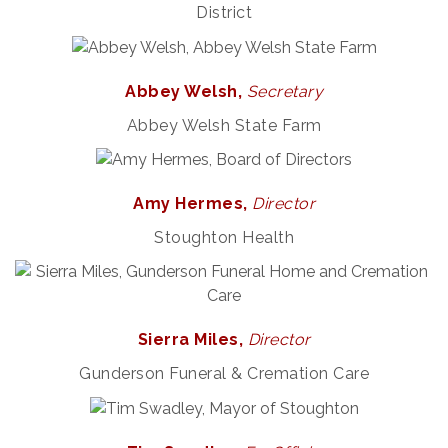
District
Abbey Welsh,
Secretary
Abbey Welsh State Farm
Amy Hermes,
Director
Stoughton Health
Sierra Miles,
Director
Gunderson Funeral & Cremation Care
Rubber Stamp Workshop
Aug 6