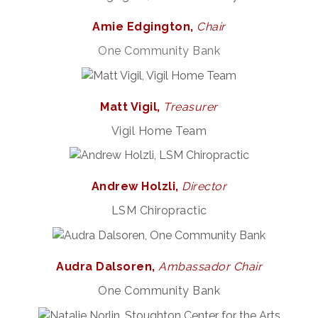
Amie Edgington,
Chair
One Community Bank
Matt Vigil,
Treasurer
Vigil Home Team
Andrew Holzli,
Director
LSM Chiropractic
Audra Dalsoren,
Ambassador Chair
One Community Bank