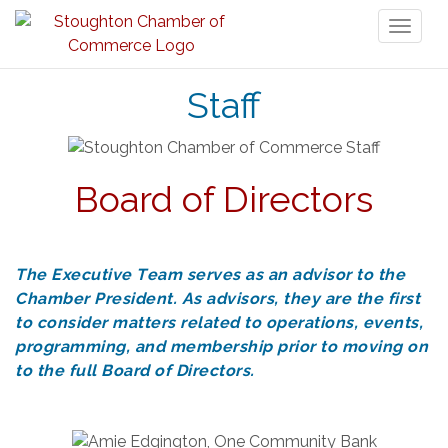
Toggl
naviga
Staff
Board of Directors
The Executive Team serves as an advisor to the
Chamber President. As advisors, they are the first
to consider matters related to operations, events,
programming, and membership prior to moving on
to the full Board of Directors.