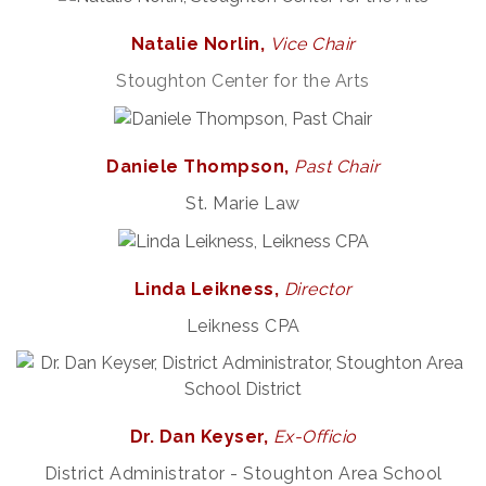
Natalie Norlin,
Vice
Chair
Stoughton Center for the Arts
Daniele Thompson,
Past Chair
St. Marie Law
Linda Leikness,
Director
Leikness CPA
Dr. Dan Keyser,
Ex-Officio
District Administrator - Stoughton Area School