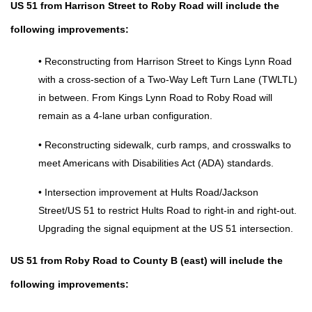
US 51 from Harrison Street to Roby Road will include the 
following improvements:
• Reconstructing from Harrison Street to Kings Lynn Road 
with a cross-section of a Two-Way Left Turn Lane (TWLTL) 
in between. From Kings Lynn Road to Roby Road will 
remain as a 4-lane urban configuration. 
• Reconstructing sidewalk, curb ramps, and crosswalks to 
meet Americans with Disabilities Act (ADA) standards. 
• Intersection improvement at Hults Road/Jackson 
Street/US 51 to restrict Hults Road to right-in and right-out. 
Upgrading the signal equipment at the US 51 intersection.
US 51 from Roby Road to County B (east) will include the 
following improvements: