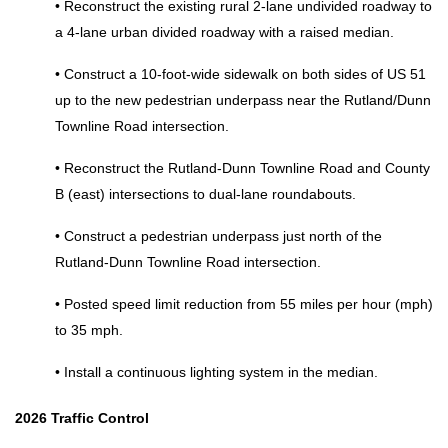
• Reconstruct the existing rural 2‑lane undivided roadway to 
a 4‑lane urban divided roadway with a raised median. 
• Construct a 10‑foot‑wide sidewalk on both sides of US 51 
up to the new pedestrian underpass near the Rutland/Dunn 
Townline Road intersection. 
• Reconstruct the Rutland‑Dunn Townline Road and County 
B (east) intersections to dual‑lane roundabouts. 
• Construct a pedestrian underpass just north of the 
Rutland‑Dunn Townline Road intersection. 
• Posted speed limit reduction from 55 miles per hour (mph) 
to 35 mph. 
• Install a continuous lighting system in the median. 
2026 Traffic Control