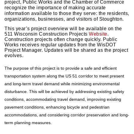
project, Public Works and the Chamber of Commerce
recognize the importance of making accurate
information available to those they serve: the residents,
organizations, businesses, and visitors of Stoughton.
This year’s project overview will be available on the
511 Wisconsin Construction Projects
Website
.
Construction projects often change quickly. Public
Works receives regular updates from the WisDOT
Project Manager. Updates will be shared as the project
evolves.
The purpose of this project is to provide a safe and efficient 
transportation system along the US 51 corridor to meet present 
and long-term travel demand while minimizing environmental 
disturbance. This will be achieved by addressing existing safety 
conditions, accommodating travel demand, improving existing 
pavement conditions, enhancing bicycle and pedestrian 
accommodations, and considering corridor preservation and long-
term planning measures. 