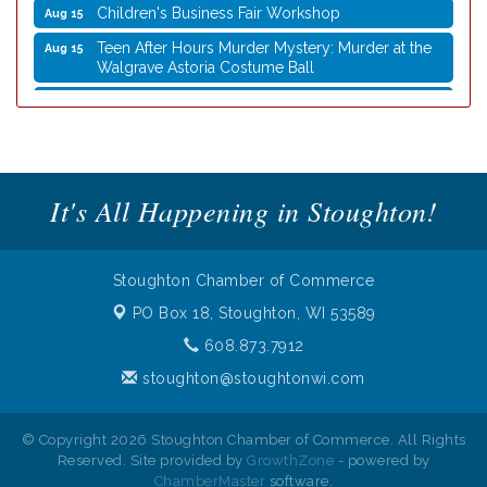
Children's Business Fair Workshop
Aug 15
Teen After Hours Murder Mystery: Murder at the
Aug 15
Walgrave Astoria Costume Ball
Coffee with the Mayor
Aug 10
Graphic Novel Book Club
Aug 11
Writing Group
Aug 11
Rocketry Camp
It's All Happening in Stoughton!
Aug 11
School Bus Story Time
Aug 13
Cork Coasters
Aug 14
Stoughton Chamber of Commerce
Stoughton Coffee Break Festival 2026 presented
Aug 15
PO Box 18,
Stoughton, WI 53589
by Evansville Ford
608.873.7912
Cork Coasters
Aug 15
stoughton@stoughtonwi.com
Children's Business Fair Workshop
Aug 15
Teen After Hours Murder Mystery: Murder at the
Aug 15
© Copyright 2026 Stoughton Chamber of Commerce. All Rights
Walgrave Astoria Costume Ball
Reserved. Site provided by
GrowthZone
- powered by
ChamberMaster
software.