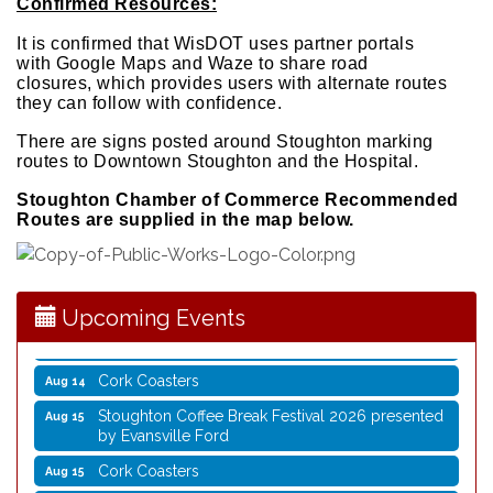
Confirmed Resources:
It is confirmed that WisDOT uses partner portals
with
Google Maps and Waze to share road
closures,
which provides users with alternate routes
they can
follow with confidence.
There are signs posted around Stoughton marking
routes to Downtown Stoughton and the Hospital.
Coffee with the Mayor
Aug 10
Stoughton Chamber of Commerce Recommended
Routes are supplied in the map below.
Graphic Novel Book Club
Aug 11
Writing Group
Aug 11
Rocketry Camp
Aug 11
Upcoming Events
School Bus Story Time
Aug 13
Cork Coasters
Aug 14
Stoughton Coffee Break Festival 2026 presented
Aug 15
by Evansville Ford
Cork Coasters
Aug 15