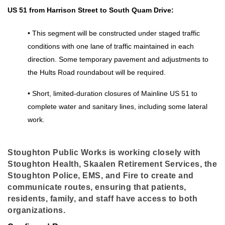
US 51 from Harrison Street to South Quam Drive:
• This segment will be constructed under staged traffic 
conditions with one lane of traffic maintained in each 
direction. Some temporary pavement and adjustments to 
the Hults Road roundabout will be required. 
• Short, limited-duration closures of Mainline US 51 to 
complete water and sanitary lines, including some lateral 
work. 
Stoughton Public Works is working closely with
Stoughton Health, Skaalen Retirement Services, the
Stoughton Police, EMS, and Fire to create and
communicate routes, ensuring that patients,
residents, family, and staff have access to both
organizations.