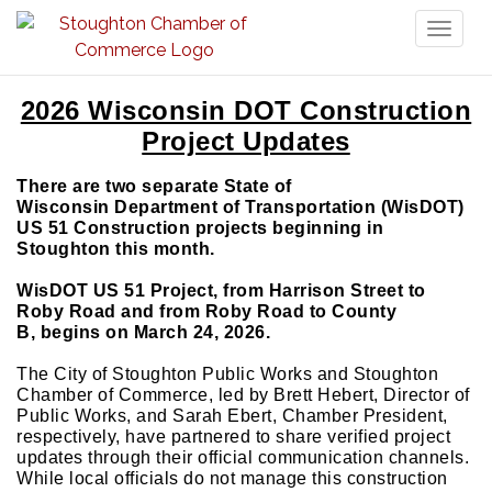
Toggl
naviga
2026 Wisconsin DOT Construction
Project Updates
There are two separate State of
Wisconsin Department of Transportation (WisDOT)
US 51 Construction projects beginning in
Stoughton this month.
WisDOT US 51 Project, from Harrison Street to
Roby Road and from Roby Road to County
B, begins on March 24, 2026.
The City of Stoughton Public Works and Stoughton
Chamber of Commerce, led by Brett Hebert, Director of
Public Works, and Sarah Ebert, Chamber President,
respectively, have partnered to share verified project
updates through their official communication channels.
While local officials do not manage this construction