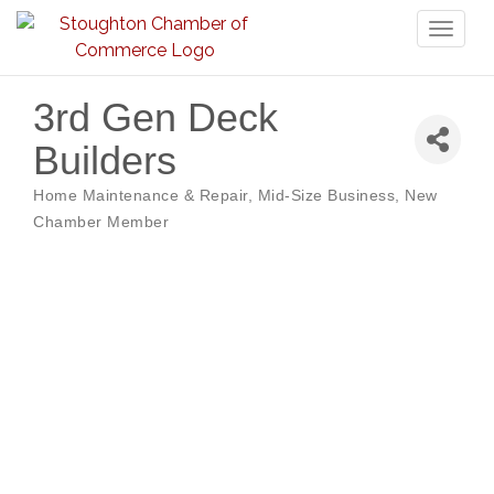
Toggl
naviga
3rd Gen Deck
Builders
Home Maintenance & Repair
Mid-Size Business
New
Categories
Chamber Member