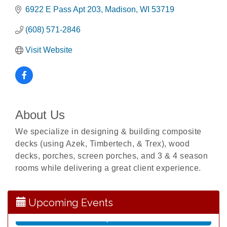
6922 E Pass Apt 203
Madison
WI
53719
(608) 571-2846
Visit Website
About Us
We specialize in designing & building composite
decks (using Azek, Timbertech, & Trex), wood
Opening Reception: Three New Shows
Aug 7
decks, porches, screen porches, and 3 & 4 season
rooms while delivering a great client experience.
Movies in the Park: The Emperor’s New Groove
Aug 7
Storytime with Live Music: Calvin Can’t Fly
Aug 8
Storytime with Live Music: Calvin Can’t Fly
Upcoming Events
Aug 8
Coffee with the Mayor
Aug 10