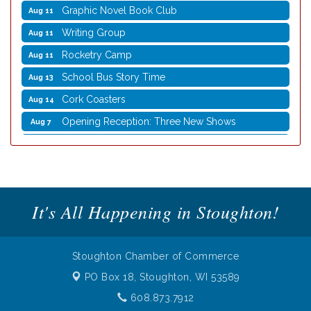
Graphic Novel Book Club
Aug 11
Writing Group
Aug 11
Rocketry Camp
Aug 11
School Bus Story Time
Aug 13
Cork Coasters
Aug 14
Opening Reception: Three New Shows
Aug 7
Movies in the Park: The Emperor’s New Groove
Aug 7
Storytime with Live Music: Calvin Can’t Fly
Aug 8
Storytime with Live Music: Calvin Can’t Fly
Aug 8
It's All Happening in Stoughton!
Coffee with the Mayor
Aug 10
Graphic Novel Book Club
Aug 11
Writing Group
Aug 11
Stoughton Chamber of Commerce
Rocketry Camp
Aug 11
PO Box 18,
Stoughton, WI 53589
School Bus Story Time
Aug 13
608.873.7912