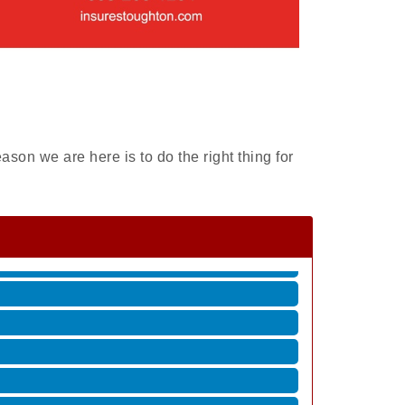
ason we are here is to do the right thing for