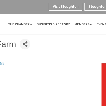
Visit Stoughton
Stoughton
THE CHAMBER
BUSINESS DIRECTORY
MEMBERS
EVEN
Farm
589