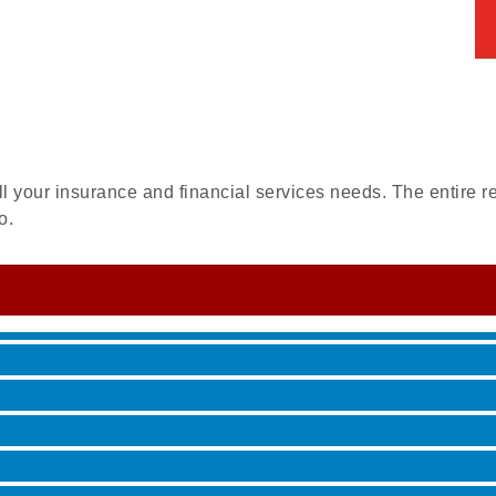
ll your insurance and financial services needs. The entire re
 Jamming, and More with Holly Capelle
o.
roove