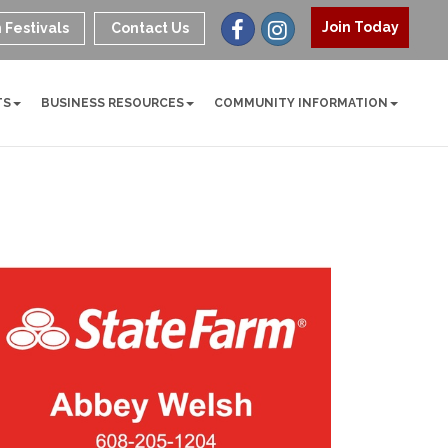
Join Today
 Festivals
Contact Us
TS
BUSINESS RESOURCES
COMMUNITY INFORMATION