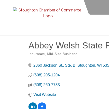
Abbey Welsh State 
Insurance
Mid-Size Business
Categories
2360 Jackson St., Ste. B
Stoughton
WI
53
(608) 205-1204
(608) 260-7733
Visit Website