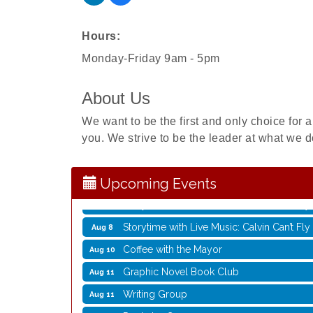
Hours:
Monday-Friday 9am - 5pm
About Us
Rubber Stamp Workshop
Aug 6
We want to be the first and only choice for a
Virtual Author Visit: The Art of Canning,
Aug 6
you. We strive to be the leader at what we d
Opening Reception: Three New Shows
Aug 7
Movies in the Park: The Emperor’s New G
Aug 7
Upcoming Events
Storytime with Live Music: Calvin Can’t Fly
Aug 8
Storytime with Live Music: Calvin Can’t Fly
Aug 8
Coffee with the Mayor
Aug 10
Graphic Novel Book Club
Aug 11
Writing Group
Aug 11
Rocketry Camp
Aug 11