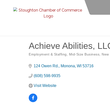
Achieve Abilities, LL
Employment & Staffing
Mid-Size Business
New
Categories
124 Owen Rd.
Monona
WI
53716
(608) 598-9935
Visit Website