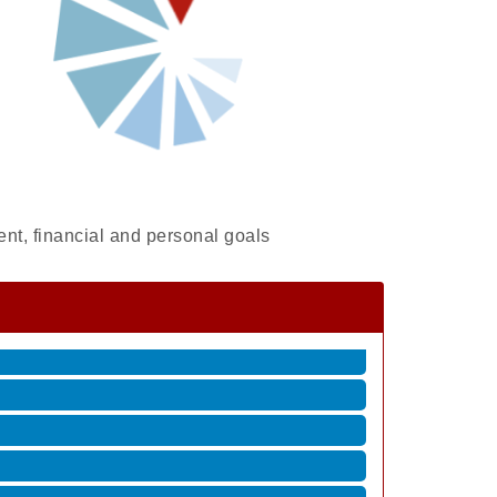
ent, financial and personal goals