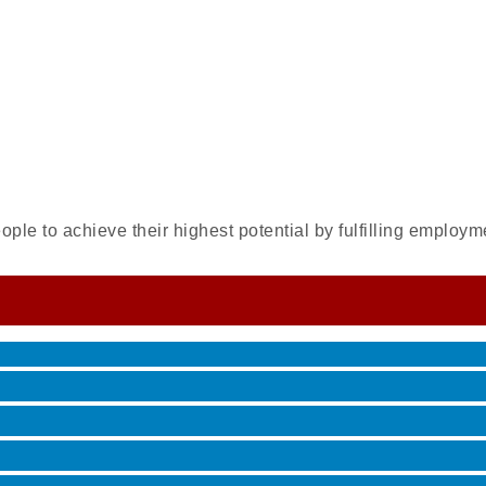
ple to achieve their highest potential by fulfilling employm
 Jamming, and More with Holly Capelle
roove