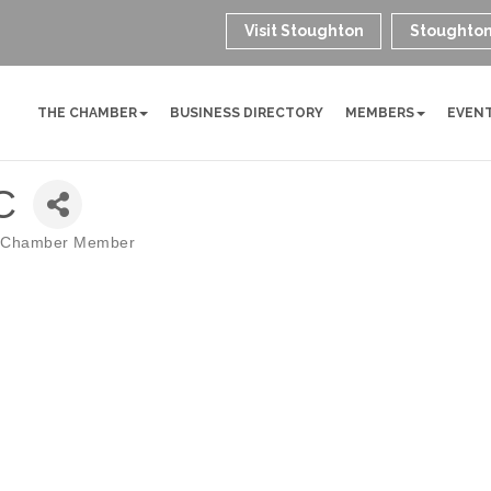
Visit Stoughton
Stoughton
THE CHAMBER
BUSINESS DIRECTORY
MEMBERS
EVEN
C
 Chamber Member