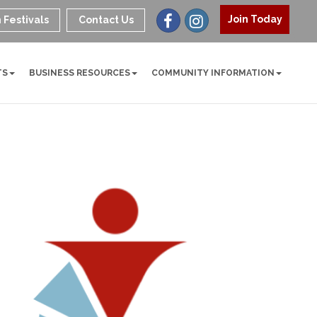
Join Today
 Festivals
Contact Us
TS
BUSINESS RESOURCES
COMMUNITY INFORMATION