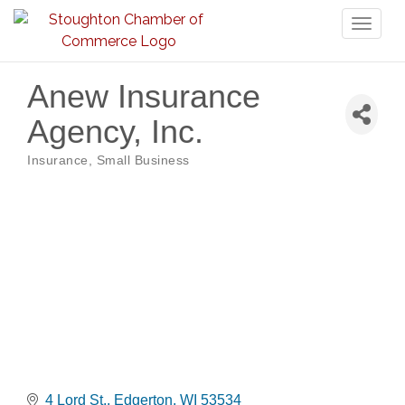
Toggl
naviga
Anew Insurance
Agency, Inc.
Insurance
Small Business
Categories
4 Lord St.
Edgerton
WI
53534