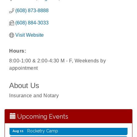
(608) 873-8888
(608) 884-3033
Visit Website
Hours:
8:00-1:00 & 2:00-4:30 M - F, Weekends by
appointment
Storytime with Live Music: Calvin Can’t Fly
Aug 8
About Us
Storytime with Live Music: Calvin Can’t Fly
Aug 8
Insurance and Notary
Coffee with the Mayor
Aug 10
Graphic Novel Book Club
Aug 11
Upcoming Events
Writing Group
Aug 11
Rocketry Camp
Aug 11