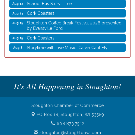
School Bus Story Time
Aug 13
Cork Coasters
Aug 14
Stoughton Coffee Break Festival 2026 presented
Aug 15
by Evansville Ford
Cork Coasters
Aug 15
Storytime with Live Music: Calvin Can’t Fly
Aug 8
Storytime with Live Music: Calvin Can’t Fly
Aug 8
Coffee with the Mayor
Aug 10
Graphic Novel Book Club
Aug 11
It's All Happening in Stoughton!
Writing Group
Aug 11
Rocketry Camp
Aug 11
School Bus Story Time
Aug 13
Stoughton Chamber of Commerce
Cork Coasters
Aug 14
PO Box 18,
Stoughton, WI 53589
Stoughton Coffee Break Festival 2026 presented
608.873.7912
Aug 15
by Evansville Ford
stoughton@stoughtonwi.com