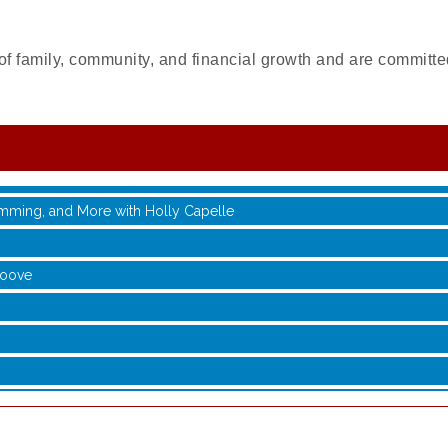
of family, community, and financial growth and are committed
with Jane Chen
 Jamming, and More with Holly Capelle
roove
with Jane Chen