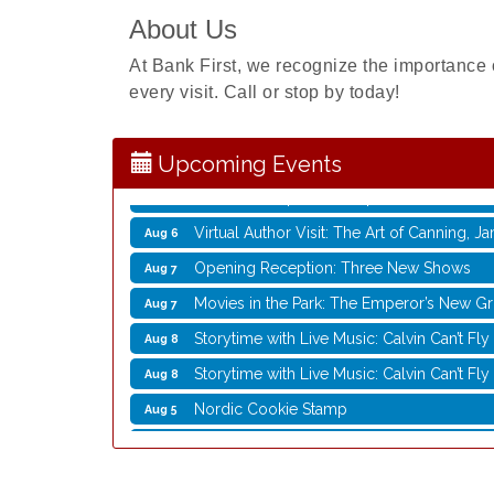
About Us
Nordic Cookie Stamp
Aug 5
At Bank First, we recognize the importance 
Virtual Author Visit: Overcoming Burnout 
Aug 5
every visit. Call or stop by today!
Laser Engraved Rolling Pin
Aug 5
UW Insect Ambassadors
Aug 5
Upcoming Events
Rubber Stamp Workshop
Aug 6
Virtual Author Visit: The Art of Canning,
Aug 6
Opening Reception: Three New Shows
Aug 7
Movies in the Park: The Emperor’s New G
Aug 7
Storytime with Live Music: Calvin Can’t Fly
Aug 8
Storytime with Live Music: Calvin Can’t Fly
Aug 8
Nordic Cookie Stamp
Aug 5
Virtual Author Visit: Overcoming Burnout 
Aug 5
Laser Engraved Rolling Pin
Aug 5