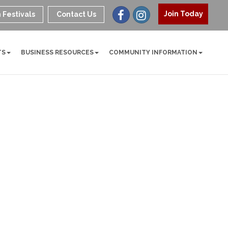
Join Today
 Festivals
Contact Us
TS
BUSINESS RESOURCES
COMMUNITY INFORMATION