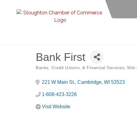
Bank First
Banks, Credit Unions, & Financial Services
Mid-
Categories
221 W Main St.
Cambridge
WI
53523
1-608-423-3226
Visit Website