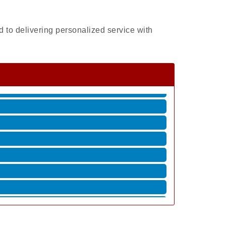
 to delivering personalized service with