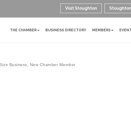
Visit Stoughton
Stoughton
THE CHAMBER
BUSINESS DIRECTORY
MEMBERS
EVEN
Size Business
New Chamber Member