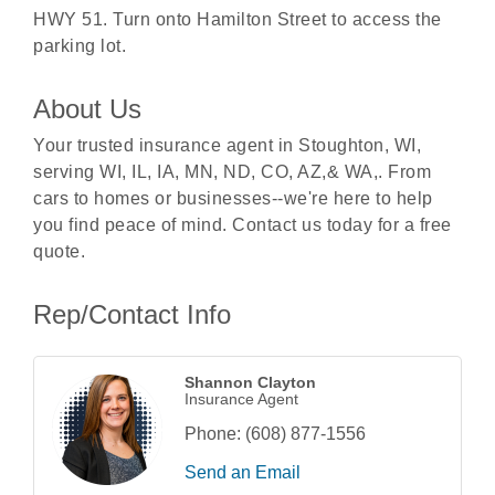
HWY 51. Turn onto Hamilton Street to access the
parking lot.
About Us
Your trusted insurance agent in Stoughton, WI,
serving WI, IL, IA, MN, ND, CO, AZ,& WA,. From
cars to homes or businesses--we're here to help
you find peace of mind. Contact us today for a free
quote.
Rep/Contact Info
Shannon Clayton
Insurance Agent
Phone:
(608) 877-1556
Send an Email