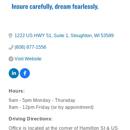
1222 US HWY 51
Suite 1
Stoughton
WI
53589
(608) 877-1556
Visit Website
Hours:
9am - 5pm Monday - Thursday
9am - 12pm Friday (or by appointment)
Driving Directions:
Office is located at the corner of Hamilton St & US