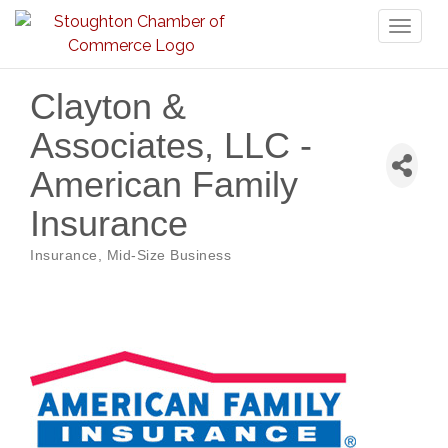
Toggl
naviga
Clayton &
Associates, LLC -
American Family
Insurance
Insurance
Mid-Size Business
Categories