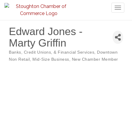
Toggl
naviga
Edward Jones -
Marty Griffin
Banks, Credit Unions, & Financial Services
Downtown
Categories
Non Retail
Mid-Size Business
New Chamber Member