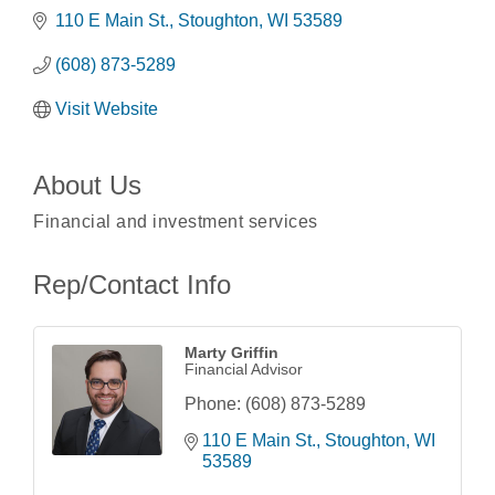
110 E Main St.
Stoughton
WI
53589
(608) 873-5289
Visit Website
About Us
Financial and investment services
Rep/Contact Info
Marty Griffin
Financial Advisor
Phone:
(608) 873-5289
110 E Main St.
Stoughton
WI
Coffee with the Mayor
Aug 10
53589
Graphic Novel Book Club
Aug 11