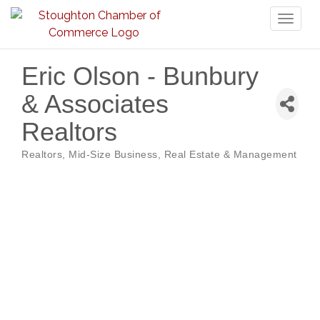
Toggl
naviga
Eric Olson - Bunbury
& Associates
Realtors
Realtors
Mid-Size Business
Real Estate & Management
Categories