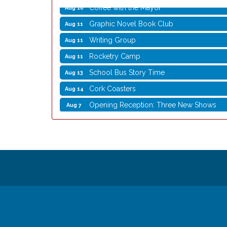
Coffee with the Mayor
Aug 10
Graphic Novel Book Club
Aug 11
Writing Group
Aug 11
Rocketry Camp
Aug 11
School Bus Story Time
Aug 13
Cork Coasters
Aug 14
Opening Reception: Three New Shows
Aug 7
Movies in the Park: The Emperor’s New G
Aug 7
Storytime with Live Music: Calvin Can’t Fly
Aug 8
Storytime with Live Music: Calvin Can’t Fly
Aug 8
Coffee with the Mayor
Aug 10
Graphic Novel Book Club
Aug 11
Writing Group
Aug 11
Rocketry Camp
Aug 11