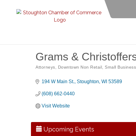
Grams & Christoffer
Attorneys
Downtown Non Retail
Small Business
Categories
194 W Main St.
Stoughton
WI
53589
(608) 662-0440
Opening Reception: Three New Shows
Aug 7
Visit Website
Movies in the Park: The Emperor’s New G
Aug 7
Storytime with Live Music: Calvin Can’t Fly
Aug 8
Upcoming Events
Storytime with Live Music: Calvin Can’t Fly
Aug 8