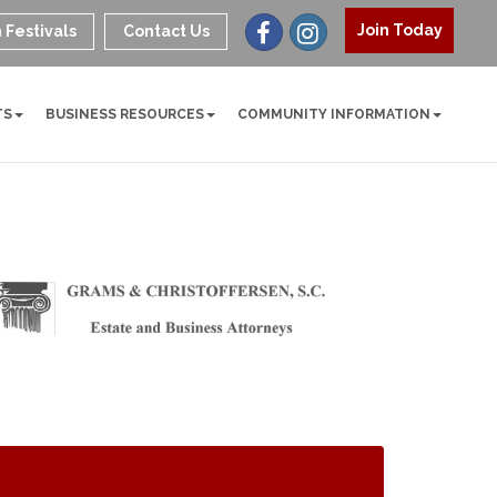
Join Today
 Festivals
Contact Us
TS
BUSINESS RESOURCES
COMMUNITY INFORMATION