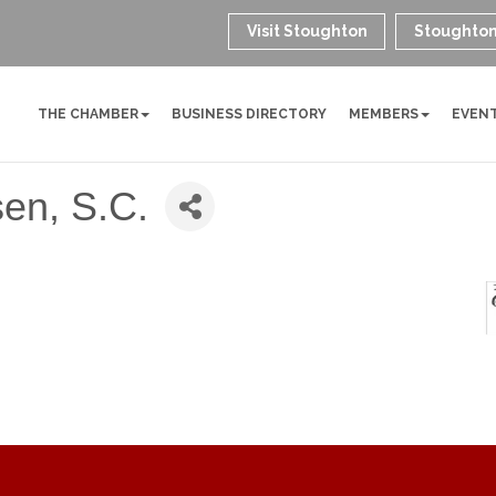
Visit Stoughton
Stoughton
THE CHAMBER
BUSINESS DIRECTORY
MEMBERS
EVEN
sen, S.C.
roove