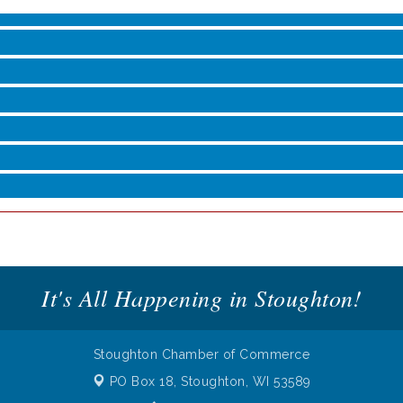
roove
It's All Happening in Stoughton!
Stoughton Chamber of Commerce
PO Box 18,
Stoughton, WI 53589