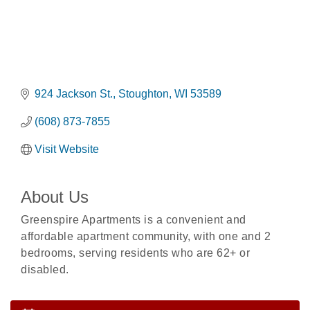
924 Jackson St.
Stoughton
WI
53589
(608) 873-7855
Visit Website
About Us
Greenspire Apartments is a convenient and
affordable apartment community, with one and 2
Rubber Stamp Workshop
Aug 6
bedrooms, serving residents who are 62+ or
Virtual Author Visit: The Art of Canning, Jamming,
Aug 6
disabled.
and More with Holly Capelle
Opening Reception: Three New Shows
Aug 7