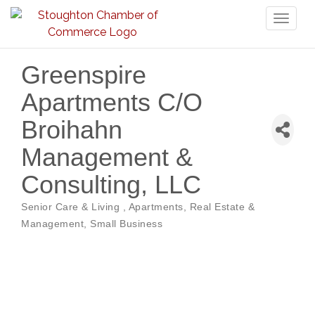
Toggl
naviga
Greenspire
Apartments C/O
Broihahn
Management &
Consulting, LLC
Senior Care & Living
Apartments
Real Estate &
Categories
Management
Small Business