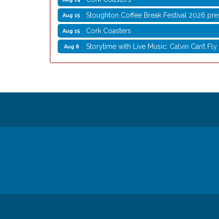
Stoughton Coffee Break Festival 2026 pre
Aug 15
Cork Coasters
Aug 15
Storytime with Live Music: Calvin Can’t Fly
Aug 8
Storytime with Live Music: Calvin Can’t Fly
Aug 8
Coffee with the Mayor
Aug 10
Graphic Novel Book Club
Aug 11
Writing Group
Aug 11
Rocketry Camp
Aug 11
School Bus Story Time
Aug 13
Cork Coasters
Aug 14
Stoughton Coffee Break Festival 2026 pre
Aug 15
Cork Coasters
Aug 15
© Copyright 2026 Stoughton Chamber