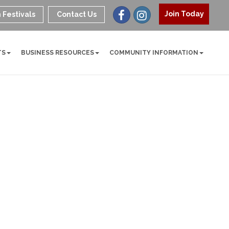
Join Today
 Festivals
Contact Us
TS
BUSINESS RESOURCES
COMMUNITY INFORMATION