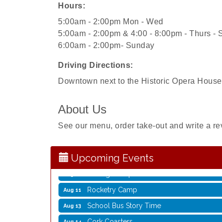
Hours:
5:00am - 2:00pm Mon - Wed
5:00am - 2:00pm & 4:00 - 8:00pm - Thurs - 
6:00am - 2:00pm- Sunday
Driving Directions:
Downtown next to the Historic Opera House
About Us
Storytime with Live Music: Calvin Can’t Fly
Aug 8
Storytime with Live Music: Calvin Can’t Fly
Aug 8
See our menu, order take-out and write a re
Coffee with the Mayor
Aug 10
Graphic Novel Book Club
Aug 11
Upcoming Events
Writing Group
Aug 11
Rocketry Camp
Aug 11
School Bus Story Time
Aug 13
Cork Coasters
Aug 14