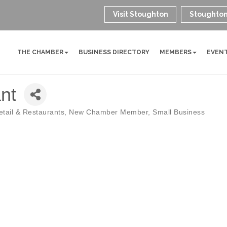
Visit Stoughton
Stoughton
THE CHAMBER
BUSINESS DIRECTORY
MEMBERS
EVEN
nt
tail & Restaurants
New Chamber Member
Small Business