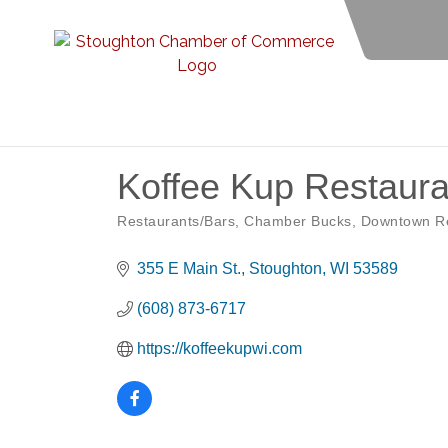
Koffee Kup Restaura
Restaurants/Bars
Chamber Bucks
Downtown Re
Categories
355 E Main St.
Stoughton
WI
53589
(608) 873-6717
https://koffeekupwi.com