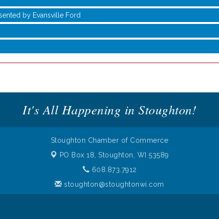
sented by Evansville Ford
It's All Happening in Stoughton!
Stoughton Chamber of Commerce
PO Box 18,
Stoughton, WI 53589
sented by Evansville Ford
608.873.7912
stoughton@stoughtonwi.com
 of Commerce. All Rights Reserved. Site provided by
GrowthZone
- 