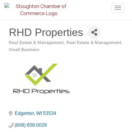
Toggl
naviga
RHD Properties
Real Estate & Management
Real Estate & Management
Categories
Small Business
Edgerton
WI
53534
(608) 658-0029
Storytime with Live Music: Calvin Can’t Fly
Aug 8