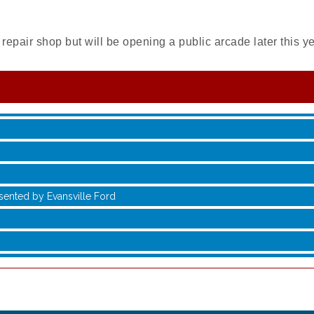
repair shop but will be opening a public arcade later this y
sented by Evansville Ford