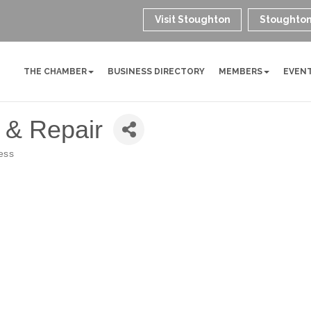
Visit Stoughton
Stoughton
THE CHAMBER
BUSINESS DIRECTORY
MEMBERS
EVEN
 & Repair
ess