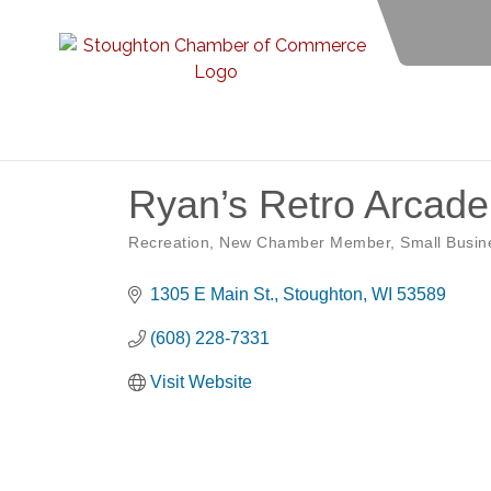
Ryan’s Retro Arcade
Recreation
New Chamber Member
Small Busin
Categories
1305 E Main St.
Stoughton
WI
53589
(608) 228-7331
Visit Website