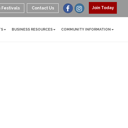
Join Today
 Festivals
Contact Us
TS
BUSINESS RESOURCES
COMMUNITY INFORMATION