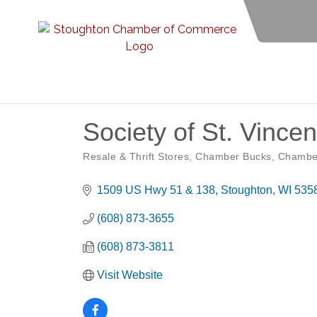
Society of St. Vince
Resale & Thrift Stores
Chamber Bucks
Chambe
Categories
1509 US Hwy 51 & 138
Stoughton
WI
535
(608) 873-3655
(608) 873-3811
Visit Website