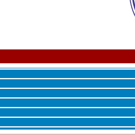
 Jamming, and More with Holly Capelle
roove
 Jamming, and More with Holly Capelle