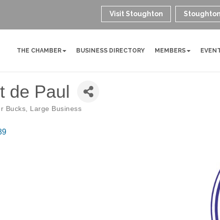
Visit Stoughton
Stoughton
THE CHAMBER
BUSINESS DIRECTORY
MEMBERS
EVEN
nt de Paul
r Bucks
Large Business
89