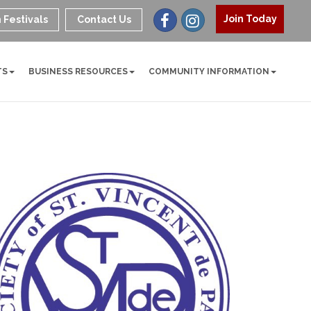
Join Today
 Festivals
Contact Us
TS
BUSINESS RESOURCES
COMMUNITY INFORMATION