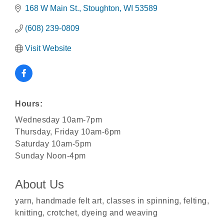
168 W Main St.
Stoughton
WI
53589
(608) 239-0809
Visit Website
Hours:
Wednesday 10am-7pm
Thursday, Friday 10am-6pm
Saturday 10am-5pm
Sunday Noon-4pm
About Us
Rubber Stamp Workshop
Aug 6
yarn, handmade felt art, classes in spinning, felting,
Virtual Author Visit: The Art of Canning, Jamming,
knitting, crotchet, dyeing and weaving
Aug 6
and More with Holly Capelle