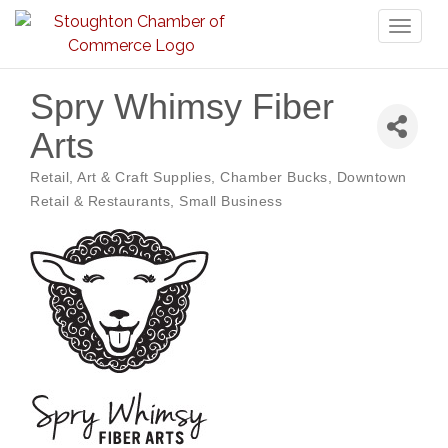
Toggl
naviga
Spry Whimsy Fiber
Arts
Retail
Art & Craft Supplies
Chamber Bucks
Downtown
Categories
Retail & Restaurants
Small Business