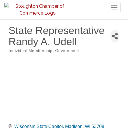
Toggl
naviga
State Representative
Randy A. Udell
Individual Membership
Government
Categories
Wisconsin State Capitol
Madison
WI
53708