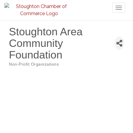
Toggl
naviga
Stoughton Area
Community
Foundation
Non-Profit Organizations
Categories