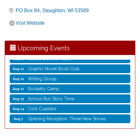
PO Box 84
Stoughton
WI
53589
Opening Reception: Three New Shows
Aug 7
Visit Website
Movies in the Park: The Emperor’s New Groove
Aug 7
Storytime with Live Music: Calvin Can’t Fly
Aug 8
Upcoming Events
Storytime with Live Music: Calvin Can’t Fly
Aug 8
Coffee with the Mayor
Aug 10
Graphic Novel Book Club
Aug 11
Writing Group
Aug 11
Rocketry Camp
Aug 11
School Bus Story Time
Aug 13
Cork Coasters
Aug 14
Opening Reception: Three New Shows
Aug 7
Movies in the Park: The Emperor’s New Groove
Aug 7
Storytime with Live Music: Calvin Can’t Fly
Aug 8