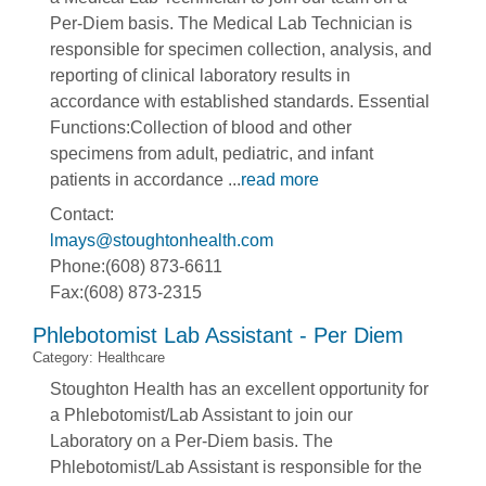
Per-Diem basis. The Medical Lab Technician is
responsible for specimen collection, analysis, and
reporting of clinical laboratory results in
accordance with established standards. Essential
Functions:Collection of blood and other
specimens from adult, pediatric, and infant
patients in accordance
...
read more
Contact:
lmays@stoughtonhealth.com
Phone:(608) 873-6611
Fax:(608) 873-2315
Phlebotomist Lab Assistant - Per Diem
Category: Healthcare
Stoughton Health has an excellent opportunity for
a Phlebotomist/Lab Assistant to join our
Laboratory on a Per-Diem basis. The
Phlebotomist/Lab Assistant is responsible for the