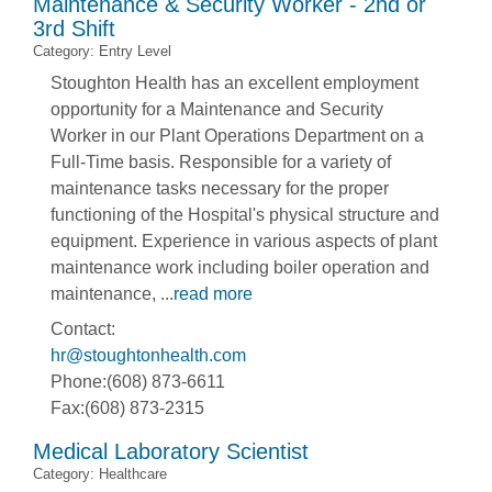
Maintenance & Security Worker - 2nd or
3rd Shift
Category: Entry Level
Stoughton Health has an excellent employment
opportunity for a Maintenance and Security
Worker in our Plant Operations Department on a
Full-Time basis. Responsible for a variety of
maintenance tasks necessary for the proper
functioning of the Hospital's physical structure and
equipment. Experience in various aspects of plant
maintenance work including boiler operation and
maintenance,
...
read more
Contact:
hr@stoughtonhealth.com
Phone:(608) 873-6611
Fax:(608) 873-2315
Medical Laboratory Scientist
Category: Healthcare