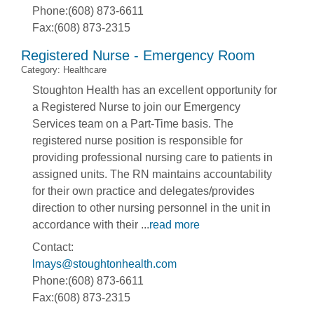
Phone:(608) 873-6611
Fax:(608) 873-2315
Registered Nurse - Emergency Room
Category: Healthcare
Stoughton Health has an excellent opportunity for
a Registered Nurse to join our Emergency
Services team on a Part-Time basis. The
registered nurse position is responsible for
providing professional nursing care to patients in
assigned units. The RN maintains accountability
for their own practice and delegates/provides
direction to other nursing personnel in the unit in
accordance with their
...
read more
Contact:
lmays@stoughtonhealth.com
Phone:(608) 873-6611
Fax:(608) 873-2315