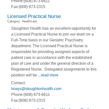
Phone:(608) 873-6611
Fax:(608) 873-2315
Licensed Practical Nurse
Category: Healthcare
Stoughton Health has an excellent opportunity for
a Licensed Practical Nurse to join our team on a
Full-Time basis in our Geriatric Psychiatry
department. The Licensed Practical Nurse is
responsible for providing assigned aspects of
patient care in accordance with the established
plan of care and under the general direction of a
Registered Nurse. Delegated assignments to this
position will be
...
read more
Contact:
lmays@stoughtonhealth.com
Phone:(608) 873-6611
Fax:(608) 873-2315