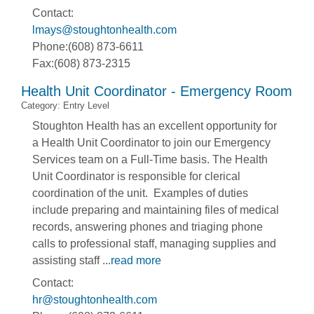
Contact:
lmays@stoughtonhealth.com
Phone:(608) 873-6611
Fax:(608) 873-2315
Health Unit Coordinator - Emergency Room
Category: Entry Level
Stoughton Health has an excellent opportunity for
a Health Unit Coordinator to join our Emergency
Services team on a Full-Time basis. The Health
Unit Coordinator is responsible for clerical
coordination of the unit. Examples of duties
include preparing and maintaining files of medical
records, answering phones and triaging phone
calls to professional staff, managing supplies and
assisting staff
...
read more
Contact:
hr@stoughtonhealth.com