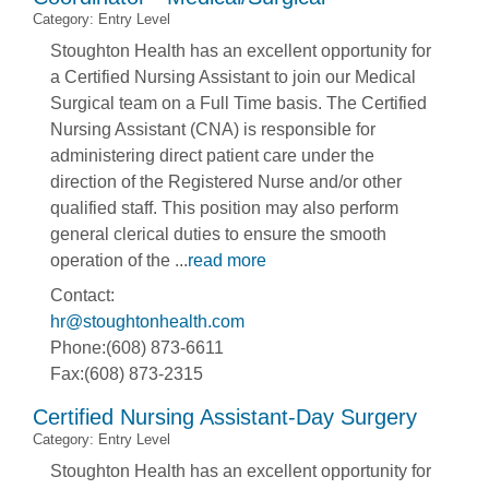
Category: Entry Level
Stoughton Health has an excellent opportunity for
a Certified Nursing Assistant to join our Medical
Surgical team on a Full Time basis. The Certified
Nursing Assistant (CNA) is responsible for
administering direct patient care under the
direction of the Registered Nurse and/or other
qualified staff. This position may also perform
general clerical duties to ensure the smooth
operation of the
...
read more
Contact:
hr@stoughtonhealth.com
Phone:(608) 873-6611
Fax:(608) 873-2315
Certified Nursing Assistant-Day Surgery
Category: Entry Level
Stoughton Health has an excellent opportunity for