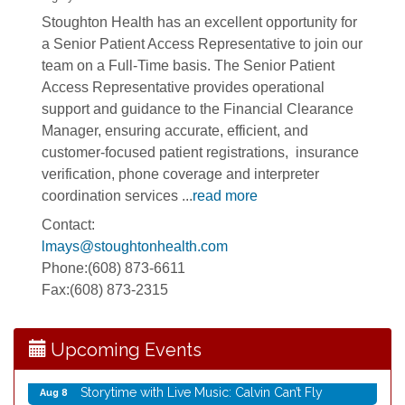
Stoughton Health has an excellent opportunity for
a Senior Patient Access Representative to join our
team on a Full-Time basis. The Senior Patient
Access Representative provides operational
support and guidance to the Financial Clearance
Manager, ensuring accurate, efficient, and
customer-focused patient registrations, insurance
verification, phone coverage and interpreter
coordination services
...
read more
Rubber Stamp Workshop
Aug 6
Contact:
Virtual Author Visit: The Art of Canning, Jamming,
Aug 6
lmays@stoughtonhealth.com
and More with Holly Capelle
Phone:(608) 873-6611
Opening Reception: Three New Shows
Aug 7
Fax:(608) 873-2315
Movies in the Park: The Emperor’s New Groove
Aug 7
Storytime with Live Music: Calvin Can’t Fly
Aug 8
Upcoming Events
Storytime with Live Music: Calvin Can’t Fly
Aug 8
Coffee with the Mayor
Aug 10