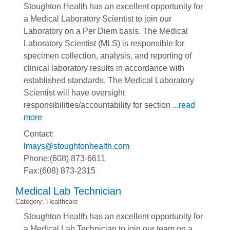
Stoughton Health has an excellent opportunity for
a Medical Laboratory Scientist to join our
Laboratory on a Per Diem basis. The Medical
Laboratory Scientist (MLS) is responsible for
specimen collection, analysis, and reporting of
clinical laboratory results in accordance with
established standards. The Medical Laboratory
Scientist will have oversight
responsibilities/accountability for section
...
read
more
Contact:
lmays@stoughtonhealth.com
Phone:(608) 873-6611
Fax:(608) 873-2315
Medical Lab Technician
Category: Healthcare
Stoughton Health has an excellent opportunity for
a Medical Lab Technician to join our team on a