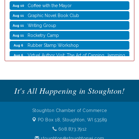
Graphic Novel Book Club
Aug 11
Writing Group
Aug 11
Rocketry Camp
Aug 11
Rubber Stamp Workshop
Aug 6
Virtual Author Visit: The Art of Canning, Jamming,
Aug 6
and More with Holly Capelle
Opening Reception: Three New Shows
Aug 7
Movies in the Park: The Emperor’s New Groove
Aug 7
Storytime with Live Music: Calvin Can’t Fly
Aug 8
It's All Happening in Stoughton!
Storytime with Live Music: Calvin Can’t Fly
Aug 8
Coffee with the Mayor
Aug 10
Stoughton Chamber of Commerce
Graphic Novel Book Club
Aug 11
PO Box 18,
Stoughton, WI 53589
Writing Group
Aug 11
608.873.7912
Rocketry Camp
Aug 11
stoughton@stoughtonwi.com