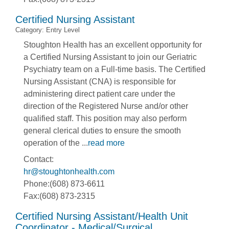
Certified Nursing Assistant
Category: Entry Level
Stoughton Health has an excellent opportunity for
a Certified Nursing Assistant to join our Geriatric
Psychiatry team on a Full-time basis. The Certified
Nursing Assistant (CNA) is responsible for
administering direct patient care under the
direction of the Registered Nurse and/or other
qualified staff. This position may also perform
general clerical duties to ensure the smooth
operation of the
...
read more
Contact:
hr@stoughtonhealth.com
Phone:(608) 873-6611
Fax:(608) 873-2315
Certified Nursing Assistant/Health Unit
Coordinator - Medical/Surgical