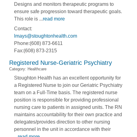
Designs and monitors therapeutic programs to
ensure safe progression toward therapeutic goals.
This role is
...
read more
Contact:
lmays@stoughtonhealth.com
Phone:(608) 873-6611
Fax:(608) 873-2315
Registered Nurse-Geriatric Psychiatry
Category: Healthcare
Stoughton Health has an excellent opportunity for
a Registered Nurse to join our Geriatric Psychiatry
team on a Full-Time basis. The registered nurse
position is responsible for providing professional
nursing care to patients in assigned units. The RN
maintains accountability for their own practice and
delegates/provides direction to other nursing
personnel in the unit in accordance with their
...
read more