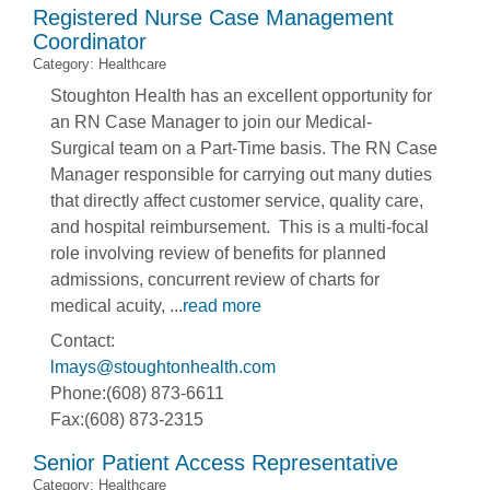
Registered Nurse Case Management
Coordinator
Category: Healthcare
Stoughton Health has an excellent opportunity for
an RN Case Manager to join our Medical-
Surgical team on a Part-Time basis. The RN Case
Manager responsible for carrying out many duties
that directly affect customer service, quality care,
and hospital reimbursement. This is a multi-focal
role involving review of benefits for planned
admissions, concurrent review of charts for
medical acuity,
...
read more
Contact:
lmays@stoughtonhealth.com
Phone:(608) 873-6611
Fax:(608) 873-2315
Senior Patient Access Representative
Category: Healthcare