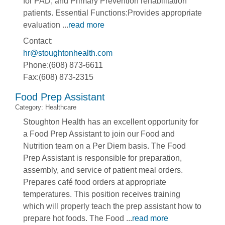
for PAD, and Primary Prevention rehabilitation
patients. Essential Functions:Provides appropriate
evaluation
...
read more
Contact:
hr@stoughtonhealth.com
Phone:(608) 873-6611
Fax:(608) 873-2315
Food Prep Assistant
Category: Healthcare
Stoughton Health has an excellent opportunity for
a Food Prep Assistant to join our Food and
Nutrition team on a Per Diem basis. The Food
Prep Assistant is responsible for preparation,
assembly, and service of patient meal orders.
Prepares café food orders at appropriate
temperatures. This position receives training
which will properly teach the prep assistant how to
prepare hot foods. The Food
...
read more