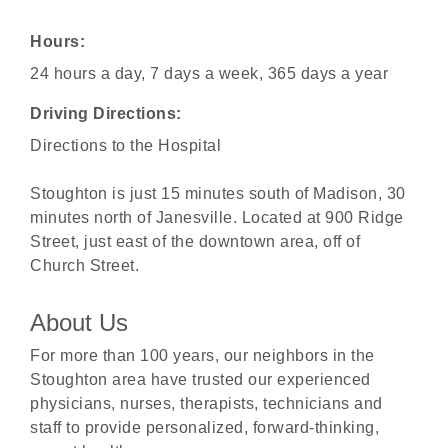
Hours:
24 hours a day, 7 days a week, 365 days a year
Driving Directions:
Directions to the Hospital
Stoughton is just 15 minutes south of Madison, 30
minutes north of Janesville. Located at 900 Ridge
Street, just east of the downtown area, off of
Church Street.
About Us
For more than 100 years, our neighbors in the
Stoughton area have trusted our experienced
physicians, nurses, therapists, technicians and
staff to provide personalized, forward-thinking,