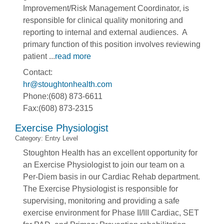
Improvement/Risk Management Coordinator, is
responsible for clinical quality monitoring and
reporting to internal and external audiences. A
primary function of this position involves reviewing
patient
...
read more
Contact:
hr@stoughtonhealth.com
Phone:(608) 873-6611
Fax:(608) 873-2315
Exercise Physiologist
Category: Entry Level
Stoughton Health has an excellent opportunity for
an Exercise Physiologist to join our team on a
Per-Diem basis in our Cardiac Rehab department.
The Exercise Physiologist is responsible for
supervising, monitoring and providing a safe
exercise environment for Phase II/III Cardiac, SET