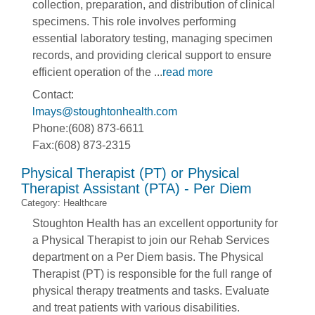
collection, preparation, and distribution of clinical
specimens. This role involves performing
essential laboratory testing, managing specimen
records, and providing clerical support to ensure
efficient operation of the
...
read more
Contact:
lmays@stoughtonhealth.com
Phone:(608) 873-6611
Fax:(608) 873-2315
Physical Therapist (PT) or Physical
Therapist Assistant (PTA) - Per Diem
Category: Healthcare
Stoughton Health has an excellent opportunity for
a Physical Therapist to join our Rehab Services
department on a Per Diem basis. The Physical
Therapist (PT) is responsible for the full range of
physical therapy treatments and tasks. Evaluate
and treat patients with various disabilities.