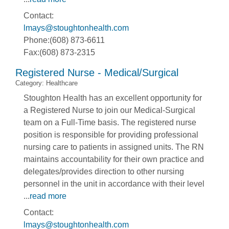
Contact:
lmays@stoughtonhealth.com
Phone:(608) 873-6611
Fax:(608) 873-2315
Registered Nurse - Medical/Surgical
Category: Healthcare
Stoughton Health has an excellent opportunity for
a Registered Nurse to join our Medical-Surgical
team on a Full-Time basis. The registered nurse
position is responsible for providing professional
nursing care to patients in assigned units. The RN
maintains accountability for their own practice and
delegates/provides direction to other nursing
personnel in the unit in accordance with their level
...
read more
Contact:
lmays@stoughtonhealth.com