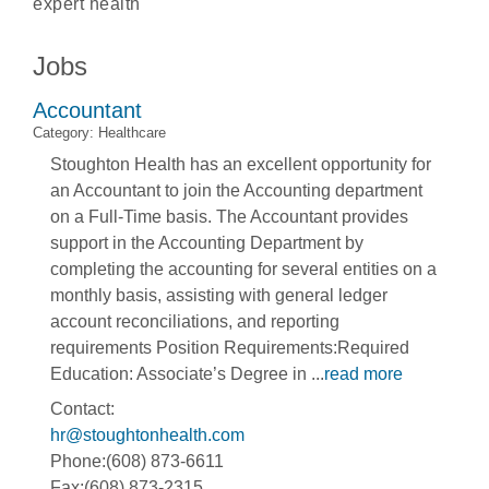
expert health
Jobs
Accountant
Category: Healthcare
Stoughton Health has an excellent opportunity for
an Accountant to join the Accounting department
on a Full-Time basis. The Accountant provides
support in the Accounting Department by
completing the accounting for several entities on a
monthly basis, assisting with general ledger
account reconciliations, and reporting
requirements Position Requirements:Required
Education: Associate’s Degree in
...
read more
Contact:
hr@stoughtonhealth.com
Phone:(608) 873-6611
Fax:(608) 873-2315