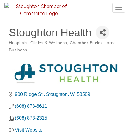
Toggl
naviga
Stoughton Health
Hospitals, Clinics & Wellness
Chamber Bucks
Large
Categories
Business
900 Ridge St.
Stoughton
WI
53589
(608) 873-6611
(608) 873-2315
Visit Website