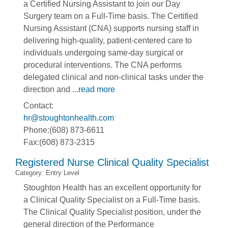
a Certified Nursing Assistant to join our Day
Surgery team on a Full-Time basis. The Certified
Nursing Assistant (CNA) supports nursing staff in
delivering high-quality, patient-centered care to
individuals undergoing same-day surgical or
procedural interventions. The CNA performs
delegated clinical and non-clinical tasks under the
direction and
...
read more
Contact:
hr@stoughtonhealth.com
Phone:(608) 873-6611
Fax:(608) 873-2315
Registered Nurse Clinical Quality Specialist
Category: Entry Level
Stoughton Health has an excellent opportunity for
a Clinical Quality Specialist on a Full-Time basis.
The Clinical Quality Specialist position, under the
general direction of the Performance