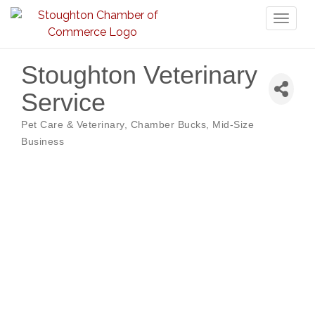
Toggl
naviga
Stoughton Veterinary
Service
Pet Care & Veterinary
Chamber Bucks
Mid-Size
Categories
Business