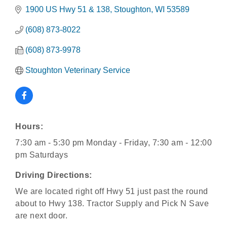
1900 US Hwy 51 & 138
Stoughton
WI
53589
(608) 873-8022
(608) 873-9978
Stoughton Veterinary Service
Hours:
7:30 am - 5:30 pm Monday - Friday, 7:30 am - 12:00
pm Saturdays
Driving Directions:
We are located right off Hwy 51 just past the round
about to Hwy 138. Tractor Supply and Pick N Save
are next door.