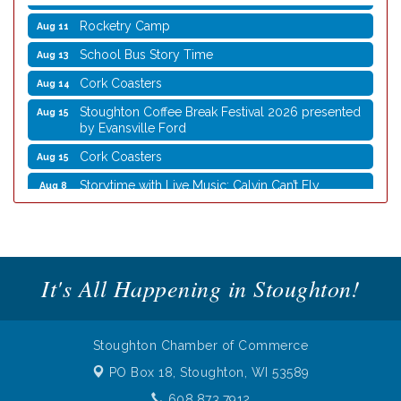
Rocketry Camp
Aug 11
School Bus Story Time
Aug 13
Cork Coasters
Aug 14
Stoughton Coffee Break Festival 2026 presented
Aug 15
by Evansville Ford
Cork Coasters
Aug 15
Storytime with Live Music: Calvin Can’t Fly
Aug 8
Storytime with Live Music: Calvin Can’t Fly
Aug 8
Coffee with the Mayor
Aug 10
Graphic Novel Book Club
Aug 11
It's All Happening in Stoughton!
Writing Group
Aug 11
Rocketry Camp
Aug 11
Stoughton Chamber of Commerce
School Bus Story Time
Aug 13
PO Box 18,
Stoughton, WI 53589
Cork Coasters
Aug 14
608.873.7912