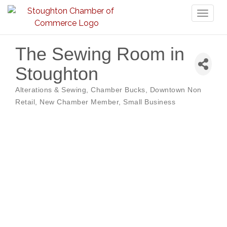
Toggl
naviga
The Sewing Room in
Stoughton
Alterations & Sewing
Chamber Bucks
Downtown Non
Categories
Retail
New Chamber Member
Small Business