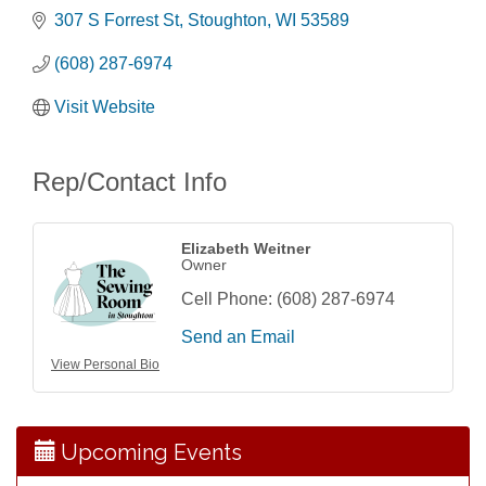
307 S Forrest St
Stoughton
WI
53589
(608) 287-6974
Visit Website
Rep/Contact Info
Elizabeth Weitner
Owner
Cell Phone:
(608) 287-6974
Send an Email
Storytime with Live Music: Calvin Can’t Fly
Aug 8
View Personal Bio
Storytime with Live Music: Calvin Can’t Fly
Aug 8
Coffee with the Mayor
Aug 10
Graphic Novel Book Club
Aug 11
Upcoming Events
Writing Group
Aug 11