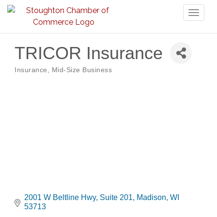
Toggl
naviga
TRICOR Insurance
Insurance
Mid-Size Business
Categories
2001 W Beltline Hwy
Suite 201
Madison
WI
53713