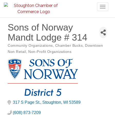
Toggl
naviga
Sons of Norway
Mandt Lodge # 314
Community Organizations
Chamber Bucks
Downtown
Categories
Non Retail
Non-Profit Organizations
317 S Page St.
Stoughton
WI
53589
(608) 873-7209