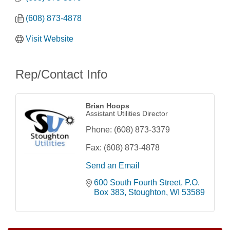
(608) 873-4878
Visit Website
Rep/Contact Info
Brian Hoops
Assistant Utilities Director
Phone:
(608) 873-3379
Fax:
(608) 873-4878
Send an Email
600 South Fourth Street
P.O. 
Opening Reception: Three New Shows
Aug 7
Box 383
Stoughton
WI
53589
Movies in the Park: The Emperor’s New Groove
Aug 7
Storytime with Live Music: Calvin Can’t Fly
Aug 8