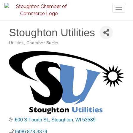
Toggl
naviga
Stoughton Utilities
Utilities
Chamber Bucks
Categories
600 S Fourth St.
Stoughton
WI
53589
(608) 873-3379