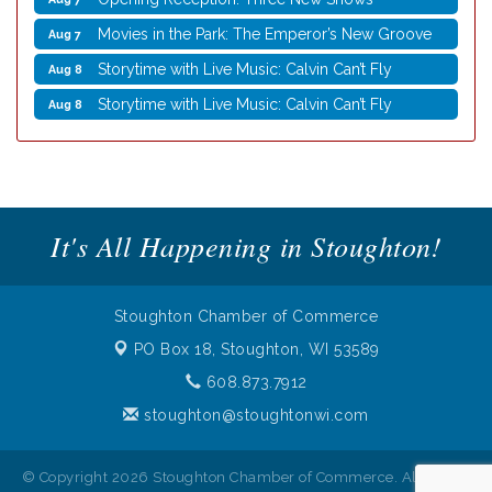
Movies in the Park: The Emperor’s New Groove
Aug 7
Storytime with Live Music: Calvin Can’t Fly
Aug 8
Storytime with Live Music: Calvin Can’t Fly
Aug 8
Nordic Cookie Stamp
Aug 5
Virtual Author Visit: Overcoming Burnout with
Aug 5
Jane Chen
Laser Engraved Rolling Pin
Aug 5
It's All Happening in Stoughton!
UW Insect Ambassadors
Aug 5
Rubber Stamp Workshop
Aug 6
Stoughton Chamber of Commerce
Virtual Author Visit: The Art of Canning, Jamming,
Aug 6
PO Box 18,
Stoughton, WI 53589
and More with Holly Capelle
608.873.7912
Opening Reception: Three New Shows
Aug 7
stoughton@stoughtonwi.com
Movies in the Park: The Emperor’s New Groove
Aug 7
Storytime with Live Music: Calvin Can’t Fly
Aug 8
© Copyright 2026 Stoughton Chamber of Commerce. All Rights