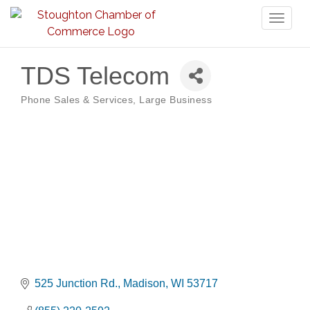
Toggl
naviga
TDS Telecom
Phone Sales & Services
Large Business
Categories
525 Junction Rd.
Madison
WI
53717