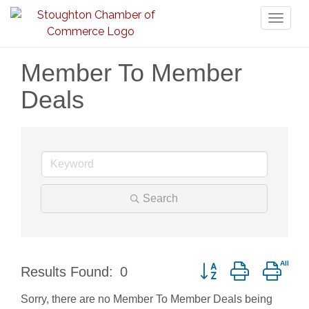
Toggl
naviga
Member To Member
Deals
Search
Button group with nest
Results Found:
0
Sorry, there are no Member To Member Deals being