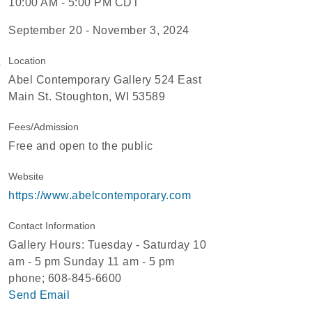
10:00 AM - 5:00 PM CDT
September 20 - November 3, 2024
Location
Abel Contemporary Gallery 524 East
Main St. Stoughton, WI 53589
Fees/Admission
Free and open to the public
Website
https://www.abelcontemporary.com
Contact Information
Gallery Hours: Tuesday - Saturday 10
am - 5 pm Sunday 11 am - 5 pm
phone; 608-845-6600
Send Email