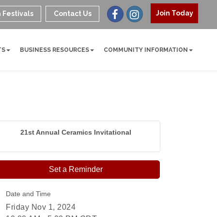
Join Today
 Festivals
Contact Us
TS
BUSINESS RESOURCES
COMMUNITY INFORMATION
21st Annual Ceramics Invitational
Set a Reminder
Date and Time
Friday Nov 1, 2024