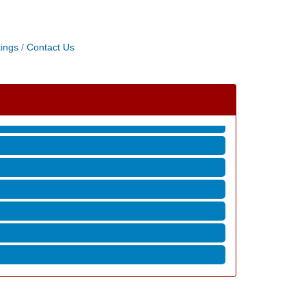
ings
Contact Us