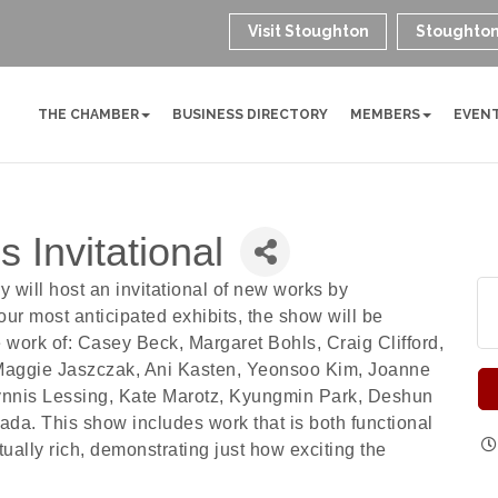
Visit Stoughton
Stoughton
THE CHAMBER
BUSINESS DIRECTORY
MEMBERS
EVEN
 Invitational
 will host an invitational of new works by
our most anticipated exhibits, the show will be
e work of: Casey Beck, Margaret Bohls, Craig Clifford,
 Maggie Jaszczak, Ani Kasten, Yeonsoo Kim, Joanne
lynnis Lessing, Kate Marotz, Kyungmin Park, Deshun
a. This show includes work that is both functional
ually rich, demonstrating just how exciting the