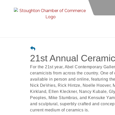
21st Annual Ceramics
For the 21st year, Abel Contemporary Gallery
ceramicists from across the country. One of 
available in person and online, featuring th
Nick DeVries, Rick Hintze, Noelle Hoover,
Kirkland, Ellen Kleckner, Nancy Kubale, G
Peoples, Mike Stumbras, and Kensuke Yamad
and sculptural, superbly crafted and concept
current medium of ceramics is.