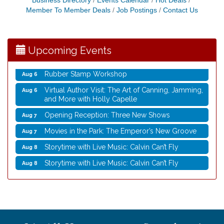
Business Directory
Events Calendar
Hot Deals
Member To Member Deals
Job Postings
Contact Us
Virtual Author Visit: Overcoming Burnout with
Aug 5
Jane Chen
Laser Engraved Rolling Pin
Aug 5
Upcoming Events
UW Insect Ambassadors
Aug 5
Rubber Stamp Workshop
Aug 6
Virtual Author Visit: The Art of Canning, Jamming,
Aug 6
and More with Holly Capelle
Opening Reception: Three New Shows
Aug 7
Movies in the Park: The Emperor’s New Groove
Aug 7
Storytime with Live Music: Calvin Can’t Fly
Aug 8
Storytime with Live Music: Calvin Can’t Fly
Aug 8
Nordic Cookie Stamp
Aug 5
Virtual Author Visit: Overcoming Burnout with
Aug 5
Jane Chen
Laser Engraved Rolling Pin
Aug 5