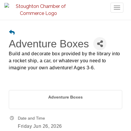
Toggl
naviga
Adventure Boxes
Build and decorate box provided by the library into
a rocket ship, a car, or whatever you need to
imagine your own adventure! Ages 3-6.
Adventure Boxes
Date and Time
Friday Jun 26, 2026