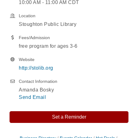
10:00 AM - 11:00 AM CDT
Location
Stoughton Public Library
Fees/Admission
free program for ages 3-6
Website
http://stolib.org
Contact Information
Amanda Bosky
Send Email
Set a Reminder
Nordic Cookie Stamp
Aug 5