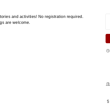
tories and activities!
No registration required.
ings are welcome.