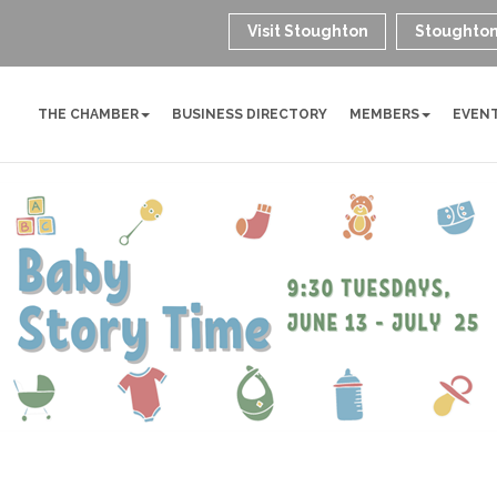
Visit Stoughton
Stoughton
THE CHAMBER
BUSINESS DIRECTORY
MEMBERS
EVEN