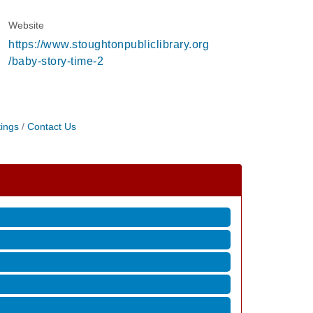
Website
https://www.stoughtonpubliclibrary.org
/baby-story-time-2
ings
Contact Us