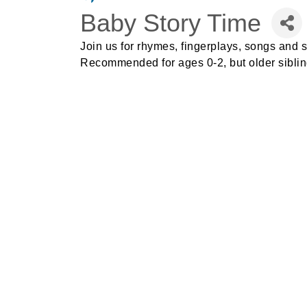
Baby Story Time
Join us for rhymes, fingerplays, songs and s
Recommended for
ages 0-2, but older sibl