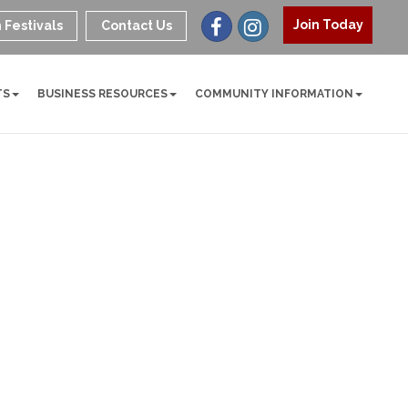
Join Today
 Festivals
Contact Us
TS
BUSINESS RESOURCES
COMMUNITY INFORMATION