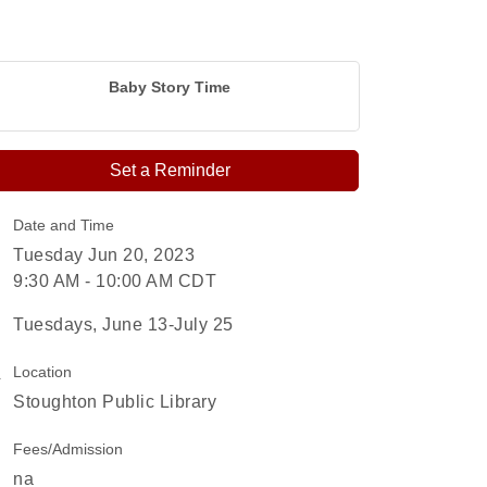
Baby Story Time
Set a Reminder
Date and Time
Tuesday Jun 20, 2023
9:30 AM - 10:00 AM CDT
Tuesdays, June 13-July 25
Location
Stoughton Public Library
Fees/Admission
na