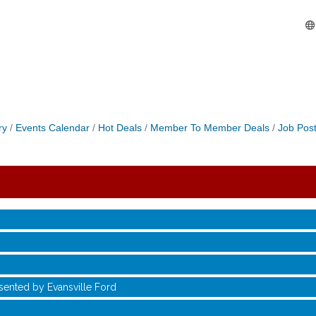
ry
Events Calendar
Hot Deals
Member To Member Deals
Job Post
sented by Evansville Ford