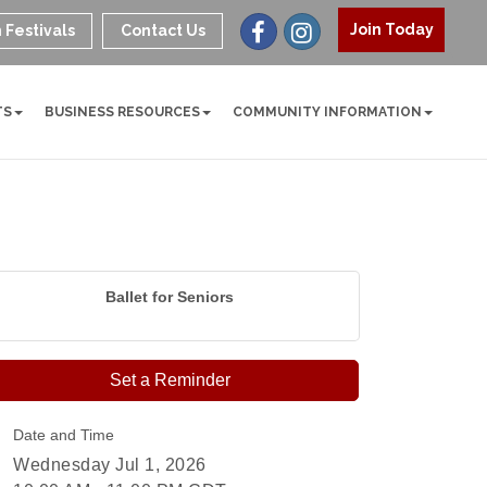
Join Today
 Festivals
Contact Us
TS
BUSINESS RESOURCES
COMMUNITY INFORMATION
Ballet for Seniors
Set a Reminder
Date and Time
Wednesday Jul 1, 2026