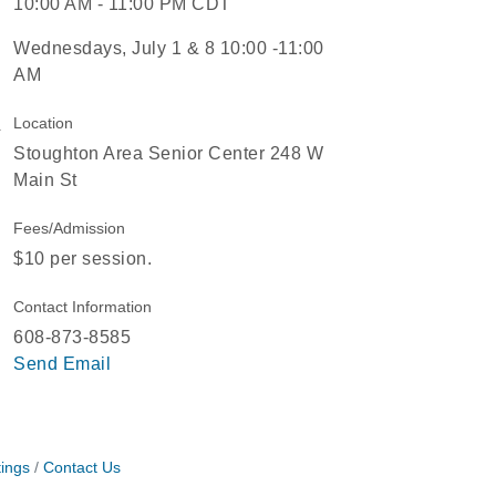
10:00 AM - 11:00 PM CDT
Wednesdays, July 1 & 8 10:00 -11:00
AM
Location
Stoughton Area Senior Center 248 W
Main St
Fees/Admission
$10 per session.
Contact Information
608-873-8585
Send Email
ings
Contact Us