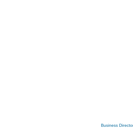
Rubber Stamp Workshop
Aug 6
Business Directo
Virtual Author Visit: The Art of Canning,
Aug 6