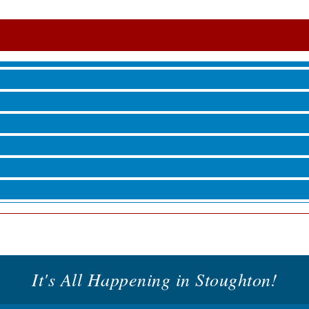
roove
 Jamming, and More with Holly Capelle
roove
It's All Happening in Stoughton!