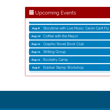
Opening Reception: Three New Shows
Aug 7
Movies in the Park: The Emperor’s New G
Aug 7
Upcoming Events
Storytime with Live Music: Calvin Can’t Fly
Aug 8
Storytime with Live Music: Calvin Can’t Fly
Aug 8
Coffee with the Mayor
Aug 10
Graphic Novel Book Club
Aug 11
Writing Group
Aug 11
Rocketry Camp
Aug 11
Rubber Stamp Workshop
Aug 6
Virtual Author Visit: The Art of Canning,
Aug 6
Opening Reception: Three New Shows
Aug 7
Movies in the Park: The Emperor’s New G
Aug 7
Storytime with Live Music: Calvin Can’t Fly
Aug 8
Storytime with Live Music: Calvin Can’t Fly
Aug 8