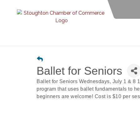
Ballet for Seniors
Ballet for Seniors Wednesdays, July 1 & 8 1
program that uses ballet fundamentals to help
beginners are welcome! Cost is $10 per sess