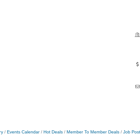
ry
Events Calendar
Hot Deals
Member To Member Deals
Job Post
 Jamming, and More with Holly Capelle