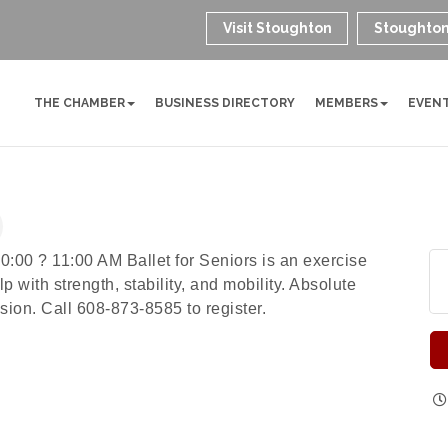
Visit Stoughton
Stoughton
THE CHAMBER
BUSINESS DIRECTORY
MEMBERS
EVEN
0:00 ? 11:00 AM Ballet for Seniors is an exercise
 with strength, stability, and mobility. Absolute
ion. Call 608-873-8585 to register.