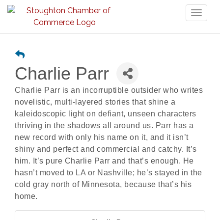
Toggl
naviga
Charlie Parr
Charlie Parr is an incorruptible outsider who writes
novelistic, multi-layered stories that shine a
kaleidoscopic light on defiant, unseen characters
thriving in the shadows all around us. Parr has a
new record with only his name on it, and it isn’t
shiny and perfect and commercial and catchy. It’s
him. It’s pure Charlie Parr and that’s enough. He
hasn’t moved to LA or Nashville; he’s stayed in the
cold gray north of Minnesota, because that’s his
home.