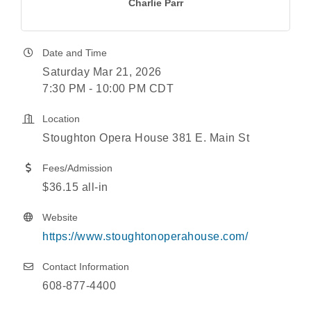
Charlie Parr
Date and Time
Saturday Mar 21, 2026
7:30 PM - 10:00 PM CDT
Location
Stoughton Opera House 381 E. Main St
Fees/Admission
$36.15 all-in
Website
https://www.stoughtonoperahouse.com/
Contact Information
608-877-4400