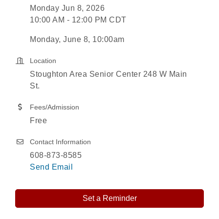
Monday Jun 8, 2026
10:00 AM - 12:00 PM CDT
Monday, June 8, 10:00am
Location
Stoughton Area Senior Center 248 W Main
St.
Fees/Admission
Free
Contact Information
608-873-8585
Send Email
Set a Reminder