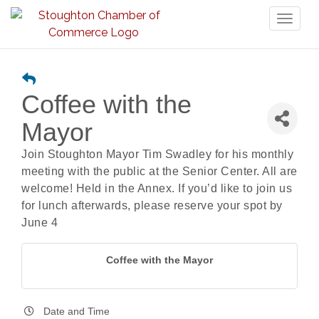
Toggl
naviga
Coffee with the
Mayor
Join Stoughton Mayor Tim Swadley for his monthly
meeting with the public at the Senior Center. All are
welcome! Held in the Annex. If you’d like to join us
for lunch afterwards, please reserve your spot by
June 4
Coffee with the Mayor
Date and Time