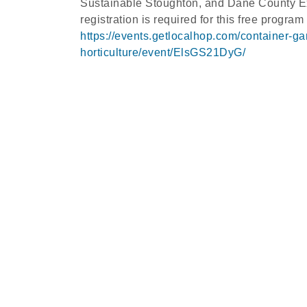
Sustainable Stoughton, and Dane County Ext
registration is required for this free program
https://events.getlocalhop.com/container-g
horticulture/event/ElsGS21DyG/