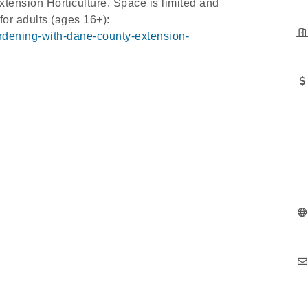
ension Horticulture. Space is limited and
 for adults (ages 16+):
ardening-with-dane-county-extension-