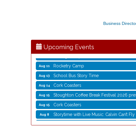
Storytime with Live Music: Calvin Can’t Fly
Aug 8
Storytime with Live Music: Calvin Can’t Fly
Business Directo
Aug 8
Coffee with the Mayor
Aug 10
Graphic Novel Book Club
Aug 11
Upcoming Events
Writing Group
Aug 11
Rocketry Camp
Aug 11
School Bus Story Time
Aug 13
Cork Coasters
Aug 14
Stoughton Coffee Break Festival 2026 pre
Aug 15
Cork Coasters
Aug 15
Storytime with Live Music: Calvin Can’t Fly
Aug 8
Storytime with Live Music: Calvin Can’t Fly
Aug 8
Coffee with the Mayor
Aug 10