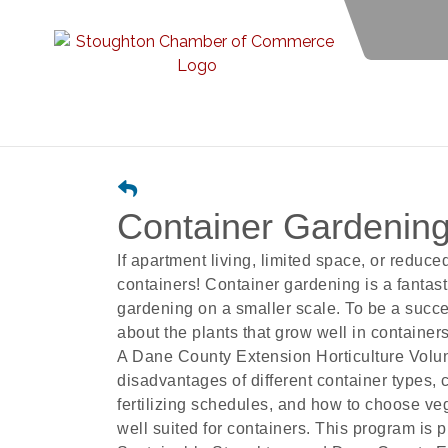
Container Gardening
If apartment living, limited space, or reduc
containers! Container gardening is a fantast
gardening on a smaller scale. To be a succe
about the plants that grow well in container
A Dane County Extension Horticulture Volun
disadvantages of different container types, c
fertilizing schedules, and how to choose ve
well suited for containers. This program is 