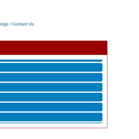
ings
Contact Us