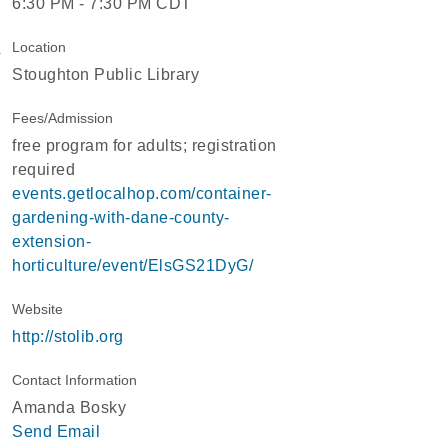
6:30 PM - 7:30 PM CDT
Location
Stoughton Public Library
Fees/Admission
free program for adults; registration
required
events.getlocalhop.com/container-
gardening-with-dane-county-
extension-
horticulture/event/ElsGS21DyG/
Website
http://stolib.org
Contact Information
Amanda Bosky
Send Email