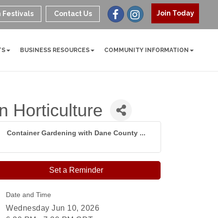
Join Today
 Festivals
Contact Us
TS
BUSINESS RESOURCES
COMMUNITY INFORMATION
 Horticulture
Container Gardening with Dane County ...
Set a Reminder
Date and Time
Wednesday Jun 10, 2026