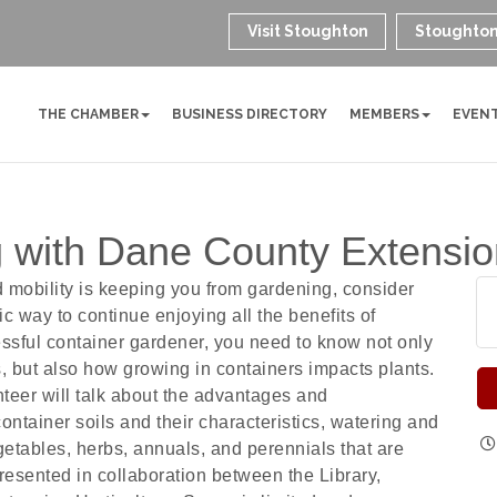
Visit Stoughton
Stoughton
THE CHAMBER
BUSINESS DIRECTORY
MEMBERS
EVEN
 with Dane County Extension
ed mobility is keeping you from gardening, consider
ic way to continue enjoying all the benefits of
ssful container gardener, you need to know not only
s, but also how growing in containers impacts plants.
teer will talk about the advantages and
ontainer soils and their characteristics, watering and
getables, herbs, annuals, and perennials that are
presented in collaboration between the Library,