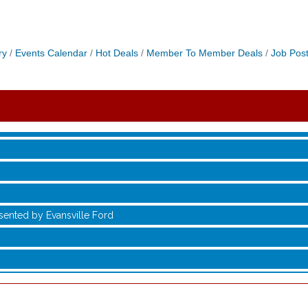
ry
Events Calendar
Hot Deals
Member To Member Deals
Job Post
sented by Evansville Ford