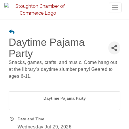
Toggl
naviga
Daytime Pajama
Party
Snacks, games, crafts, and music. Come hang out
at the library’s daytime slumber party! Geared to
ages 6-11.
Daytime Pajama Party
Date and Time
Wednesday Jul 29, 2026