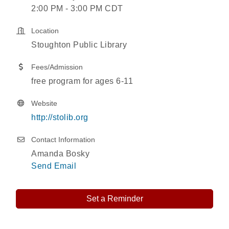
2:00 PM - 3:00 PM CDT
Location
Stoughton Public Library
Fees/Admission
free program for ages 6-11
Website
http://stolib.org
Contact Information
Amanda Bosky
Send Email
Set a Reminder