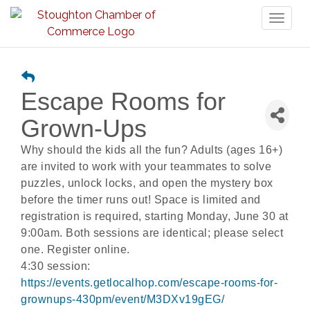
Toggl
naviga
Escape Rooms for
Grown-Ups
Why should the kids all the fun? Adults (ages 16+)
are invited to work with your teammates to solve
puzzles, unlock locks, and open the mystery box
before the timer runs out! Space is limited and
registration is required, starting Monday, June 30 at
9:00am. Both sessions are identical; please select
one. Register online.
4:30 session:
https://events.getlocalhop.com/escape-rooms-for-
grownups-430pm/event/M3DXv19gEG/