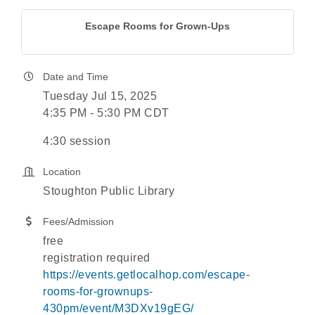
Escape Rooms for Grown-Ups
Date and Time
Tuesday Jul 15, 2025
4:35 PM - 5:30 PM CDT
4:30 session
Location
Stoughton Public Library
Fees/Admission
free
registration required
https://events.getlocalhop.com/escape-
rooms-for-grownups-
430pm/event/M3DXv19gEG/