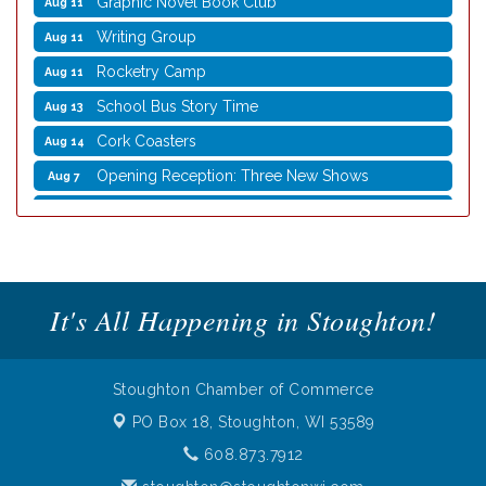
Writing Group
Aug 11
Rocketry Camp
Aug 11
School Bus Story Time
Aug 13
Cork Coasters
Aug 14
Opening Reception: Three New Shows
Aug 7
Movies in the Park: The Emperor’s New Groove
Aug 7
Storytime with Live Music: Calvin Can’t Fly
Aug 8
Storytime with Live Music: Calvin Can’t Fly
Aug 8
It's All Happening in Stoughton!
Coffee with the Mayor
Aug 10
Graphic Novel Book Club
Aug 11
Writing Group
Aug 11
Stoughton Chamber of Commerce
Rocketry Camp
Aug 11
PO Box 18,
Stoughton, WI 53589
School Bus Story Time
Aug 13
608.873.7912
Cork Coasters
Aug 14