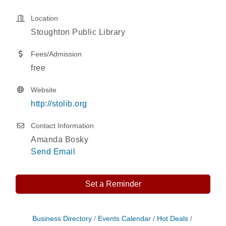
Location
Stoughton Public Library
Fees/Admission
free
Website
http://stolib.org
Contact Information
Amanda Bosky
Send Email
Set a Reminder
Storytime with Live Music: Calvin Can’t Fly
Aug 8
Business Directory
Events Calendar
Hot Deals