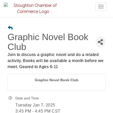
Toggl
naviga
Graphic Novel Book
Club
Join to discuss a graphic novel and do a related
activity. Books will be available a month before we
meet. Geared to Ages 6-11
Graphic Novel Book Club
Date and Time
Tuesday Jan 7, 2025
3:45 PM - 4:45 PM CST