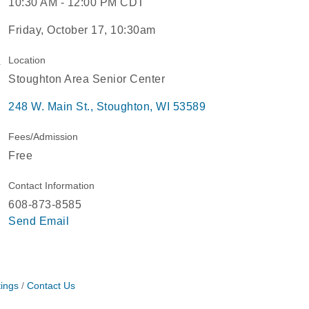
10:30 AM - 12:00 PM CDT
Friday, October 17, 10:30am
Location
Stoughton Area Senior Center
248 W. Main St.
Stoughton
WI
53589
Fees/Admission
Free
Contact Information
608-873-8585
Send Email
ings
Contact Us