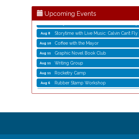
Opening Reception: Three New Shows
Aug 7
Movies in the Park: The Emperor’s New G
Aug 7
Upcoming Events
Storytime with Live Music: Calvin Can’t Fly
Aug 8
Storytime with Live Music: Calvin Can’t Fly
Aug 8
Coffee with the Mayor
Aug 10
Graphic Novel Book Club
Aug 11
Writing Group
Aug 11
Rocketry Camp
Aug 11
Rubber Stamp Workshop
Aug 6
Virtual Author Visit: The Art of Canning,
Aug 6
Opening Reception: Three New Shows
Aug 7
Movies in the Park: The Emperor’s New G
Aug 7
Storytime with Live Music: Calvin Can’t Fly
Aug 8
Storytime with Live Music: Calvin Can’t Fly
Aug 8