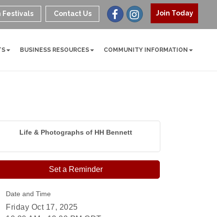
Join Today
 Festivals
Contact Us
TS
BUSINESS RESOURCES
COMMUNITY INFORMATION
Life & Photographs of HH Bennett
Set a Reminder
Date and Time
Friday Oct 17, 2025