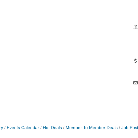
ry
Events Calendar
Hot Deals
Member To Member Deals
Job Post
 Jamming, and More with Holly Capelle