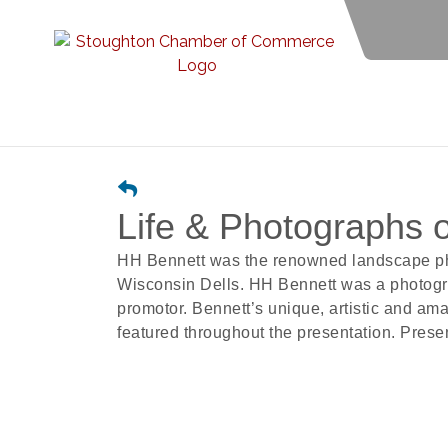
Life & Photographs 
HH Bennett was the renowned landscape pho
Wisconsin Dells. HH Bennett was a photogra
promotor. Bennett’s unique, artistic and am
featured throughout the presentation. Prese