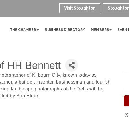
Visit Stoughton
Stoughton
THE CHAMBER
BUSINESS DIRECTORY
MEMBERS
EVEN
of HH Bennett
tographer of Kilbourn City, known today as
pher, a builder, inventor, businessman and tourist
azing landscape photographs of the Dells will be
nted by Bob Block.