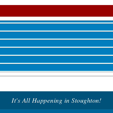
roove
 Jamming, and More with Holly Capelle
roove
It's All Happening in Stoughton!