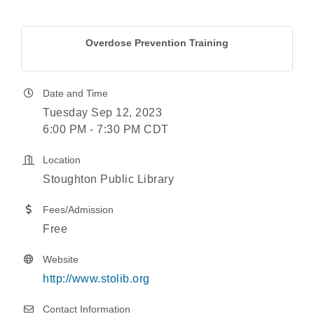
Overdose Prevention Training
Date and Time
Tuesday Sep 12, 2023
6:00 PM - 7:30 PM CDT
Location
Stoughton Public Library
Fees/Admission
Free
Website
http://www.stolib.org
Contact Information