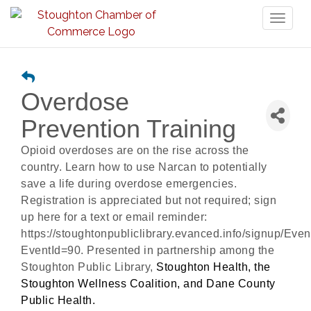
Toggl
naviga
Overdose
Prevention Training
Opioid overdoses are on the rise across the
country. Learn how to use Narcan to potentially
save a life during overdose emergencies.
Registration is appreciated but not required; sign
up here for a text or email reminder:
https://stoughtonpubliclibrary.evanced.info/signup/Even
EventId=90. Presented in partnership among the
Stoughton Public Library,
Stoughton Health, the
Stoughton Wellness Coalition, and Dane County
Public Health.