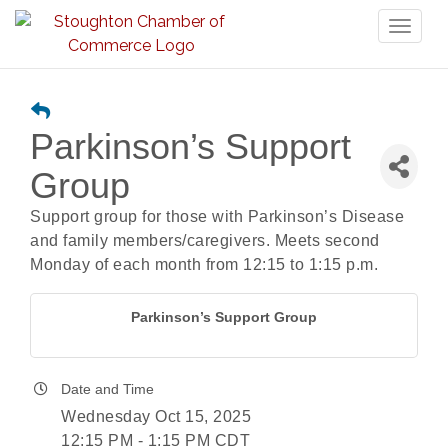
Toggl
naviga
Parkinson’s Support
Group
Support group for those with Parkinson’s Disease
and family members/caregivers. Meets second
Monday of each month from 12:15 to 1:15 p.m.
Parkinson’s Support Group
Date and Time
Wednesday Oct 15, 2025
12:15 PM - 1:15 PM CDT