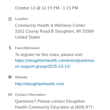
October 13 @ 12:15 PM - 1:15 PM
Location
Community Health & Wellness Center
3162 County Road B Stoughton, WI 53589
United States
Fees/Admission
To register for this class, please visit
https://stoughtonhealth.com/event/parkinso
ns-support-group/2025-10-13/
Website
http://stoughtonhealth.com
Contact Information
Questions? Please contact Stoughton
Health Community Education at (608) 877-