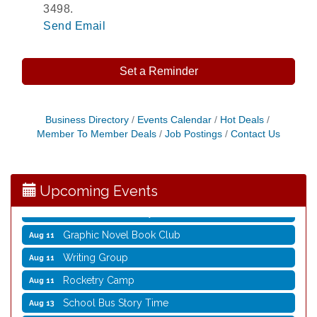
3498.
Send Email
Set a Reminder
Opening Reception: Three New Shows
Aug 7
Business Directory
Events Calendar
Hot Deals
Member To Member Deals
Job Postings
Contact Us
Movies in the Park: The Emperor’s New Groove
Aug 7
Storytime with Live Music: Calvin Can’t Fly
Aug 8
Storytime with Live Music: Calvin Can’t Fly
Aug 8
Upcoming Events
Coffee with the Mayor
Aug 10
Graphic Novel Book Club
Aug 11
Writing Group
Aug 11
Rocketry Camp
Aug 11
School Bus Story Time
Aug 13