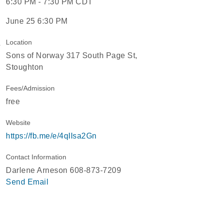
6:30 PM - 7:30 PM CDT
June 25 6:30 PM
Location
Sons of Norway 317 South Page St,
Stoughton
Fees/Admission
free
Website
https://fb.me/e/4qIIsa2Gn
Contact Information
Darlene Arneson 608-873-7209
Send Email