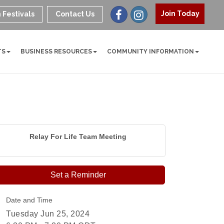
Join Today
 Festivals
Contact Us
TS
BUSINESS RESOURCES
COMMUNITY INFORMATION
Relay For Life Team Meeting
Set a Reminder
Date and Time
Tuesday Jun 25, 2024