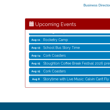
Business Directo
Storytime with Live Music: Calvin Can’t Fly
Aug 8
Coffee with the Mayor
Aug 10
Graphic Novel Book Club
Aug 11
Upcoming Events
Writing Group
Aug 11
Rocketry Camp
Aug 11
School Bus Story Time
Aug 13
Cork Coasters
Aug 14
Stoughton Coffee Break Festival 2026 pre
Aug 15
Cork Coasters
Aug 15
Storytime with Live Music: Calvin Can’t Fly
Aug 8
Storytime with Live Music: Calvin Can’t Fly
Aug 8
Coffee with the Mayor
Aug 10
Graphic Novel Book Club
Aug 11
Writing Group
Aug 11