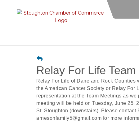
Relay For Life Team
Relay For Life of Dane and Rock Counties 
the American Cancer Society or Relay For Li
representation at the Team Meetings as we
meeting will be held on Tuesday, June 25, 
St, Stoughton (downstairs). Please contact
arnesonfamily5@gmail.com for more informat