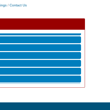
ings
Contact Us