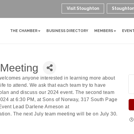
Visit Stoughton
Stoughton
THE CHAMBER
BUSINESS DIRECTORY
MEMBERS
EVEN
 Meeting
welcomes anyone interested in learning more about
fe to attend. We ask that each team try to have
 plan and discuss our 2024 event. The second team
2024 at 6:30 PM, at Sons of Norway, 317 South Page
 Event Lead Darlene Arneson at
ion. The next July team meeting will be on July 30.