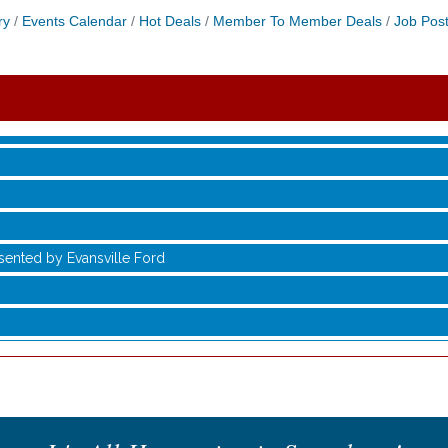
ry
Events Calendar
Hot Deals
Member To Member Deals
Job Post
sented by Evansville Ford