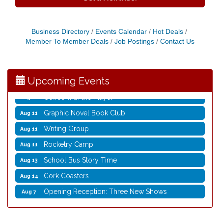
Business Directory
Events Calendar
Hot Deals
Opening Reception: Three New Shows
Aug 7
Member To Member Deals
Job Postings
Contact Us
Movies in the Park: The Emperor’s New Groove
Aug 7
Storytime with Live Music: Calvin Can’t Fly
Aug 8
Upcoming Events
Storytime with Live Music: Calvin Can’t Fly
Aug 8
Coffee with the Mayor
Aug 10
Graphic Novel Book Club
Aug 11
Writing Group
Aug 11
Rocketry Camp
Aug 11
School Bus Story Time
Aug 13
Cork Coasters
Aug 14
Opening Reception: Three New Shows
Aug 7
Movies in the Park: The Emperor’s New Groove
Aug 7