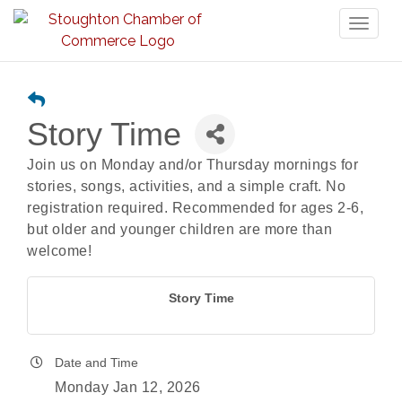
Toggl
naviga
Story Time
Join us on Monday and/or Thursday mornings for
stories, songs, activities, and a simple craft. No
registration required. Recommended for ages 2-6,
but older and younger children are more than
welcome!
Story Time
Date and Time
Monday Jan 12, 2026