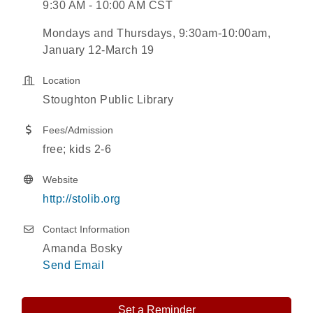
9:30 AM - 10:00 AM CST
Mondays and Thursdays, 9:30am-10:00am,
January 12-March 19
Location
Stoughton Public Library
Fees/Admission
free; kids 2-6
Website
http://stolib.org
Contact Information
Amanda Bosky
Send Email
Set a Reminder