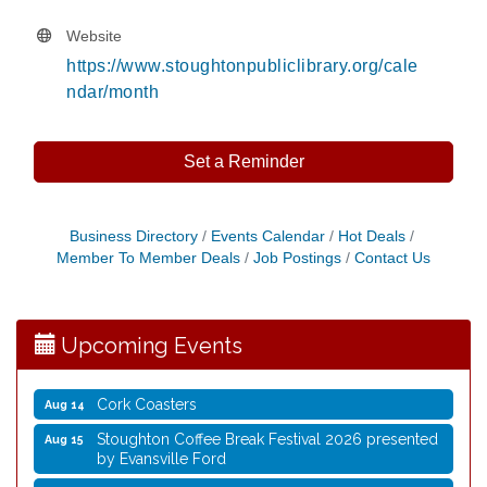
Website
https://www.stoughtonpubliclibrary.org/cale
ndar/month
Set a Reminder
Coffee with the Mayor
Aug 10
Business Directory
Events Calendar
Hot Deals
Member To Member Deals
Job Postings
Contact Us
Graphic Novel Book Club
Aug 11
Writing Group
Aug 11
Rocketry Camp
Aug 11
Upcoming Events
School Bus Story Time
Aug 13
Cork Coasters
Aug 14
Stoughton Coffee Break Festival 2026 presented
Aug 15
by Evansville Ford