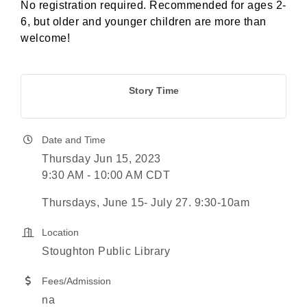
No registration required. Recommended for ages 2-
6, but older and younger children are more than
welcome!
Story Time
Date and Time
Thursday Jun 15, 2023
9:30 AM - 10:00 AM CDT
Thursdays, June 15- July 27. 9:30-10am
Location
Stoughton Public Library
Fees/Admission
na