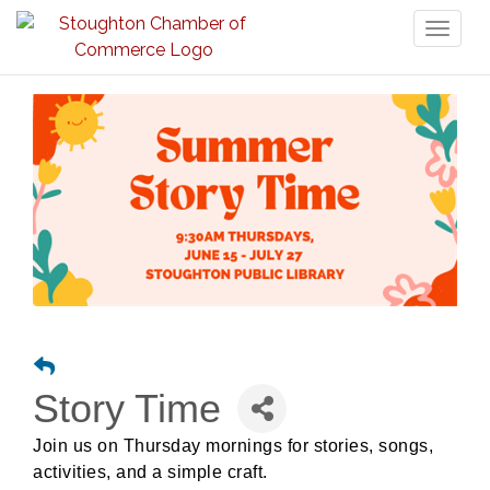
Toggl
naviga
Story Time
Join us on Thursday mornings for stories, songs,
activities, and a simple craft.