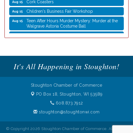
Cork Coasters
Aug 15
Children's Business Fair Workshop
Aug 15
Teen After Hours Murder Mystery: Murder at the
Aug 15
Walgrave Astoria Costume Ball
Coffee with the Mayor
Aug 10
Graphic Novel Book Club
Aug 11
Writing Group
Aug 11
Rocketry Camp
Aug 11
It's All Happening in Stoughton!
School Bus Story Time
Aug 13
Cork Coasters
Aug 14
Stoughton Chamber of Commerce
Stoughton Coffee Break Festival 2026 presented
Aug 15
PO Box 18,
Stoughton, WI 53589
by Evansville Ford
608.873.7912
Cork Coasters
Aug 15
stoughton@stoughtonwi.com
Children's Business Fair Workshop
Aug 15
Teen After Hours Murder Mystery: Murder at the
Aug 15
© Copyright 2026 Stoughton Chamber of Commerce. All Rights
Walgrave Astoria Costume Ball