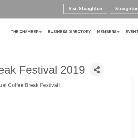
Visit Stoughton
Stoughton
THE CHAMBER
BUSINESS DIRECTORY
MEMBERS
EVEN
eak Festival 2019
ual Coffee Break Festival!