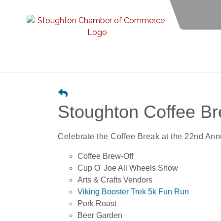
Stoughton Coffee Br
Celebrate the Coffee Break at the 22nd Ann
Coffee Brew-Off
Cup O' Joe All Wheels Show
Arts & Crafts Vendors
Viking Booster Trek 5k Fun Run
Pork Roast
Beer Garden