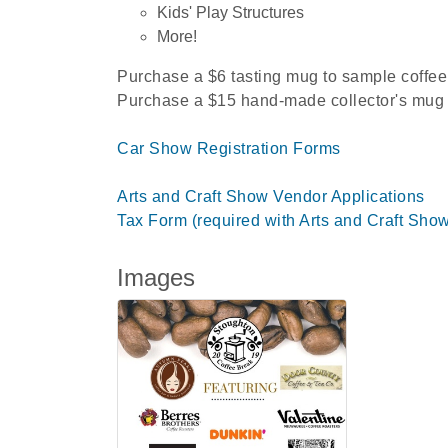
Kids' Play Structures
More!
Purchase a $6 tasting mug to sample coffee
Purchase a $15 hand-made collector's mug f
Car Show Registration Forms
Arts and Craft Show Vendor Applications
Tax Form (required with Arts and Craft Sho
Images