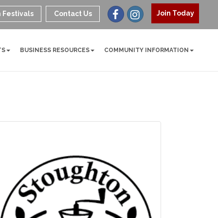
Join Today
 Festivals
Contact Us
TS
BUSINESS RESOURCES
COMMUNITY INFORMATION