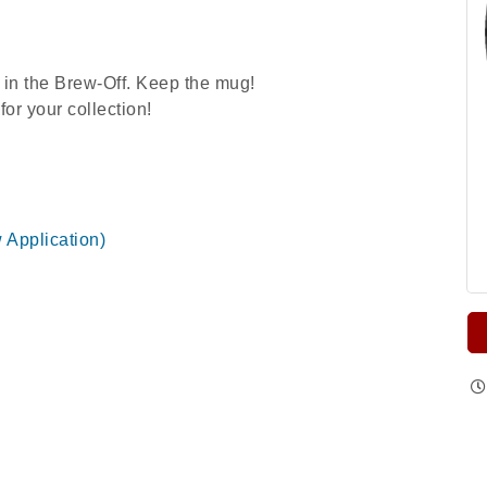
 in the Brew-Off. Keep the mug!
or your collection!
w Application)