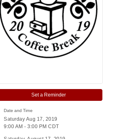
Set a Reminder
Date and Time
Saturday Aug 17, 2019
9:00 AM - 3:00 PM CDT
Saturday, August 17, 2019