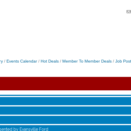
ry
Events Calendar
Hot Deals
Member To Member Deals
Job Post
sented by Evansville Ford