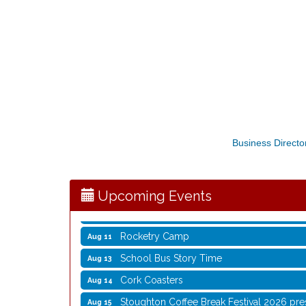
Storytime with Live Music: Calvin Can’t Fly
Aug 8
Storytime with Live Music: Calvin Can’t Fly
Aug 8
Business Directo
Coffee with the Mayor
Aug 10
Graphic Novel Book Club
Aug 11
Upcoming Events
Writing Group
Aug 11
Rocketry Camp
Aug 11
School Bus Story Time
Aug 13
Cork Coasters
Aug 14
Stoughton Coffee Break Festival 2026 pre
Aug 15