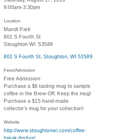
9:00am-3:30pm
Location
Mandt Park
801 S Fourth St
Stoughton WI 53589
801 S Fourth St
Stoughton
WI
53589
Fees/Admission
Free Admission
Purchase a $6 tasting mug to sample
coffee in the Brew-Off. Keep the mug!
Purchase a $15 hand-made
collector's mug for your collection!
Website
http://www.stoughtonwi.com/coffee-
break-festival