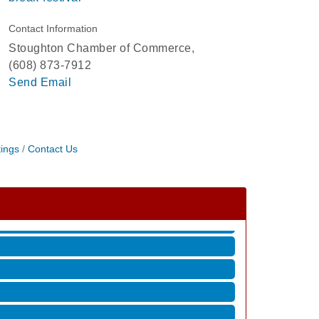
Contact Information
Stoughton Chamber of Commerce,
(608) 873-7912
Send Email
ings
Contact Us