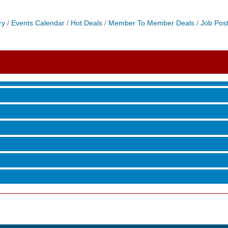
ry
Events Calendar
Hot Deals
Member To Member Deals
Job Post
 Jamming, and More with Holly Capelle
roove
 Jamming, and More with Holly Capelle
roove