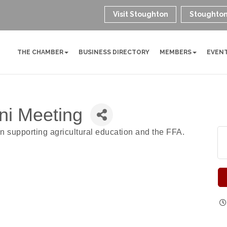
Visit Stoughton
Stoughton
THE CHAMBER
BUSINESS DIRECTORY
MEMBERS
EVEN
ni Meeting
n supporting agricultural education and the FFA.