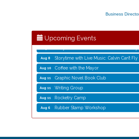
Rubber Stamp Workshop
Aug 6
Business Directo
Virtual Author Visit: The Art of Canning,
Aug 6
Opening Reception: Three New Shows
Aug 7
Movies in the Park: The Emperor’s New G
Aug 7
Upcoming Events
Storytime with Live Music: Calvin Can’t Fly
Aug 8
Storytime with Live Music: Calvin Can’t Fly
Aug 8
Coffee with the Mayor
Aug 10
Graphic Novel Book Club
Aug 11
Writing Group
Aug 11
Rocketry Camp
Aug 11
Rubber Stamp Workshop
Aug 6
Virtual Author Visit: The Art of Canning,
Aug 6
Opening Reception: Three New Shows
Aug 7
Movies in the Park: The Emperor’s New G
Aug 7