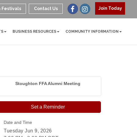
Join Today
 Festivals
Contact Us
TS
BUSINESS RESOURCES
COMMUNITY INFORMATION
Stoughton FFA Alumni Meeting
Set a Reminder
Date and Time
Tuesday Jun 9, 2026