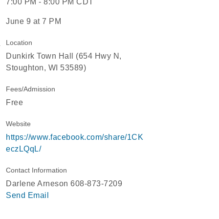
7:00 PM - 8:00 PM CDT
June 9 at 7 PM
Location
Dunkirk Town Hall (654 Hwy N,
Stoughton, WI 53589)
Fees/Admission
Free
Website
https://www.facebook.com/share/1CK
eczLQqL/
Contact Information
Darlene Arneson 608-873-7209
Send Email