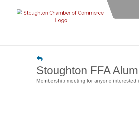
Stoughton FFA Alum
Membership meeting for anyone interested i