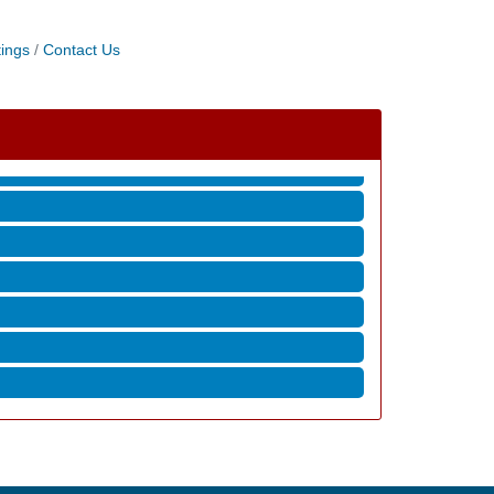
ings
Contact Us