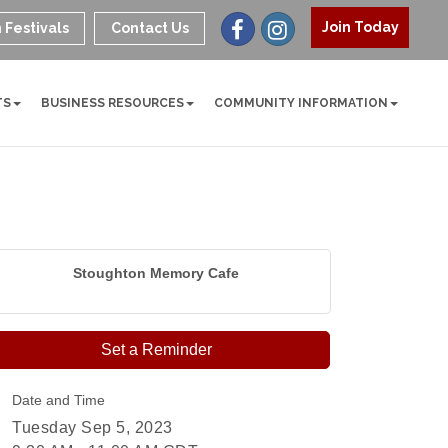
Join Today
 Festivals
Contact Us
TS
BUSINESS RESOURCES
COMMUNITY INFORMATION
Stoughton Memory Cafe
Set a Reminder
Date and Time
Tuesday Sep 5, 2023