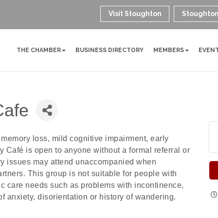
Visit Stoughton
Stoughton
THE CHAMBER
BUSINESS DIRECTORY
MEMBERS
EVEN
Cafe
memory loss, mild cognitive impairment, early
Café is open to anyone without a formal referral or
ry issues may attend unaccompanied when
artners. This group is not suitable for people with
fic care needs such as problems with incontinence,
of anxiety, disorientation or history of wandering.