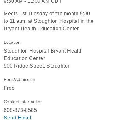
9:30 AM - 11:00 AM CDT
Meets 1st Tuesday of the month 9:30
to 11 a.m. at Stoughton Hospital in the
Bryant Health Education Center.
Location
Stoughton Hospital Bryant Health
Education Center
900 Ridge Street, Stoughton
Fees/Admission
Free
Contact Information
608-873-8585
Send Email