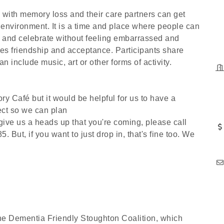
 with memory loss and their care partners can get
 environment. It is a time and place where people can
ns and celebrate without feeling embarrassed and
 friendship and acceptance. Participants share
 include music, art or other forms of activity.
ry Café but it would be helpful for us to have a
ect so we can plan
 give us a heads up that you're coming, please call
But, if you want to just drop in, that's fine too. We
he Dementia Friendly Stoughton Coalition, which