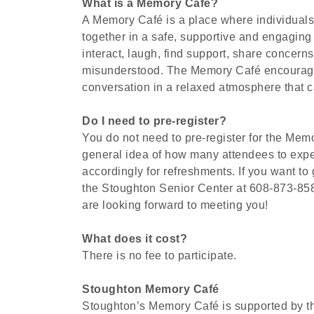
What is a Memory Café?
A Memory Café is a place where individuals
together in a safe, supportive and engaging
interact, laugh, find support, share concer
misunderstood. The Memory Café encourages
conversation in a relaxed atmosphere that can
Do I need to pre-register?
You do not need to pre-register for the Memo
general idea of how many attendees to exp
accordingly for refreshments. If you want to
the Stoughton Senior Center at 608-873-8585. 
are looking forward to meeting you!
What does it cost?
There is no fee to participate.
Stoughton Memory Café
Stoughton’s Memory Café is supported by t