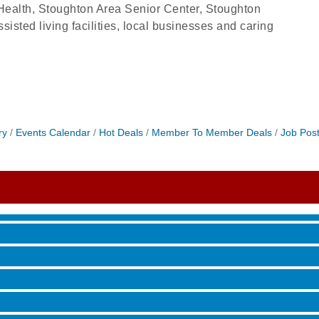
 Health, Stoughton Area Senior Center, Stoughton
sted living facilities, local businesses and caring
ry
Events Calendar
Hot Deals
Member To Member Deals
Job Post
 Jamming, and More with Holly Capelle
roove