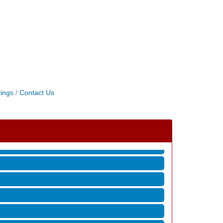
ings
Contact Us