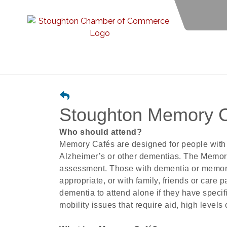
Stoughton Memory 
Who should attend?
Memory Cafés are designed for people with 
Alzheimer’s or other dementias. The Memory 
assessment. Those with dementia or memo
appropriate, or with family, friends or care p
dementia to attend alone if they have speci
mobility issues that require aid, high levels 