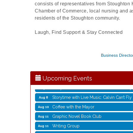
consists of representatives from Stoughton
Chamber of Commerce, local nursing and assi
residents of the Stoughton community.
Laugh, Find Support & Stay Connected
Rubber Stamp Workshop
Aug 6
Business Directo
Virtual Author Visit: The Art of Canning,
Aug 6
Opening Reception: Three New Shows
Aug 7
Movies in the Park: The Emperor’s New G
Aug 7
Upcoming Events
Storytime with Live Music: Calvin Can’t Fly
Aug 8
Storytime with Live Music: Calvin Can’t Fly
Aug 8
Coffee with the Mayor
Aug 10
Graphic Novel Book Club
Aug 11
Writing Group
Aug 11
Rocketry Camp
Aug 11