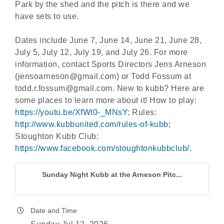
Park by the shed and the pitch is there and we
have sets to use.
Dates include June 7, June 14, June 21, June 28,
July 5, July 12, July 19, and July 26. For more
information, contact Sports Directors Jens Arneson
(jensoarneson@gmail.com) or Todd Fossum at
todd.r.fossum@gmail.com. New to kubb? Here are
some places to learn more about it! How to play:
https://youtu.be/XfWt0-_MNsY
; Rules:
http://www.kubbunited.com/rules-of-kubb;
Stoughton Kubb Club:
https://www.facebook.com/stoughtonkubbclub/
.
Sunday Night Kubb at the Arneson Pitc...
Date and Time