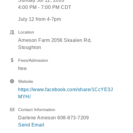
Sunday Jul 12, 2026
4:00 PM - 7:00 PM CDT
July 12 from 4-7pm
Location
Arneson Farm 2056 Skaalen Rd,
Stoughton
Fees/Admission
free
Website
https://www.facebook.com/share/1CcYE3J
MYH/
Contact Information
Darlene Arneson 608-873-7209
Send Email