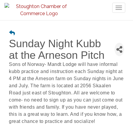
Toggl
naviga
Sunday Night Kubb
at the Arneson Pitch
Sons of Norway- Mandt Lodge will have informal
kubb practice and instruction each Sunday night at
4 PM at the Arneson farm on Sunday nights in June
and July. The farm is located at 2056 Skaalen
Road just east of Stoughton. All are welcome to
come- no need to sign up as you can just come out
with friends and family. If you have never played,
this is a great way to learn. And if you know how, a
great chance to practice and socialize!