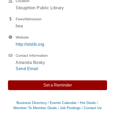
Location
Stoughton Public Library
Fees/Admission
free
Website
http://stolib.org
Contact Information
Amanda Bosky
Send Email
Set a Reminder
Storytime with Live Music: Calvin Can’t Fly
Aug 8
Business Directory
Events Calendar
Hot Deals
Member To Member Deals
Job Postings
Contact Us
Storytime with Live Music: Calvin Can’t Fly
Aug 8