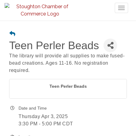
Toggl
naviga
Teen Perler Beads
The library will provide all supplies to make fused-
bead creations. Ages 11-16. No registration
required.
Teen Perler Beads
Date and Time
Thursday Apr 3, 2025
3:30 PM - 5:00 PM CDT