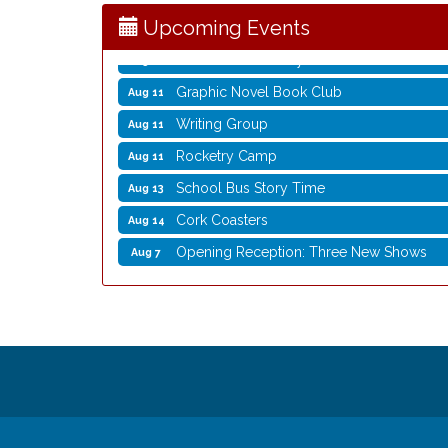
Storytime with Live Music: Calvin Can’t Fly
Aug 8
Upcoming Events
Coffee with the Mayor
Aug 10
Graphic Novel Book Club
Aug 11
Writing Group
Aug 11
Rocketry Camp
Aug 11
School Bus Story Time
Aug 13
Cork Coasters
Aug 14
Opening Reception: Three New Shows
Aug 7
Movies in the Park: The Emperor’s New G
Aug 7
Storytime with Live Music: Calvin Can’t Fly
Aug 8
Storytime with Live Music: Calvin Can’t Fly
Aug 8
Coffee with the Mayor
Aug 10
Graphic Novel Book Club
Aug 11
Writing Group
Aug 11