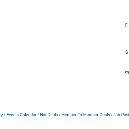
ry
Events Calendar
Hot Deals
Member To Member Deals
Job Post
roove