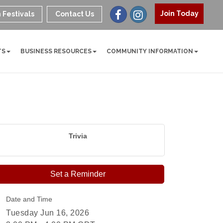
Join Today
 Festivals
Contact Us
TS
BUSINESS RESOURCES
COMMUNITY INFORMATION
Trivia
Set a Reminder
Date and Time
Tuesday Jun 16, 2026