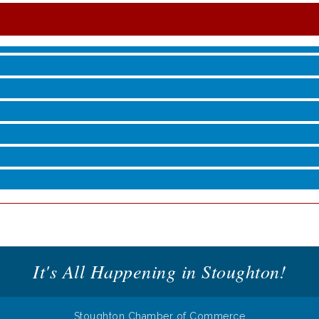
roove
It's All Happening in Stoughton!
Stoughton Chamber of Commerce