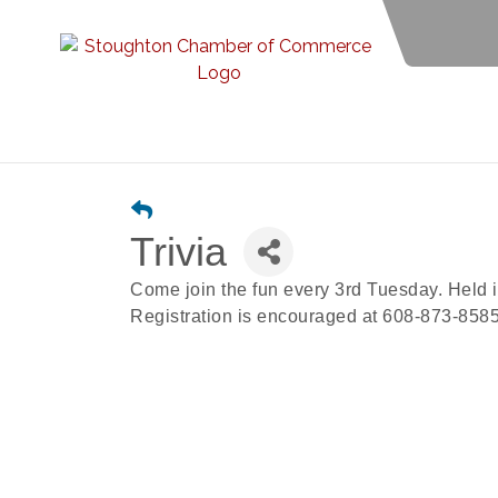
Trivia
Come join the fun every 3rd Tuesday. Held 
Registration is encouraged at 608-873-8585