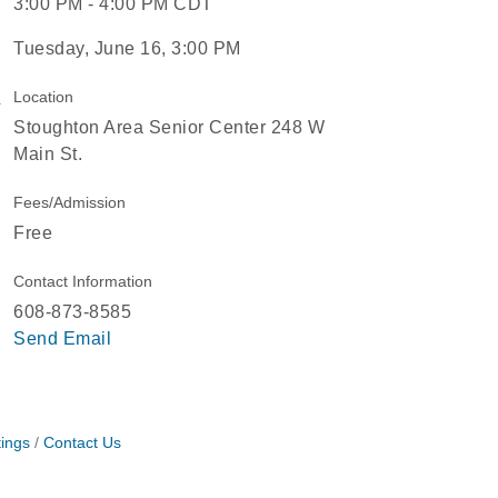
3:00 PM - 4:00 PM CDT
Tuesday, June 16, 3:00 PM
Location
Stoughton Area Senior Center 248 W
Main St.
Fees/Admission
Free
Contact Information
608-873-8585
Send Email
ings
Contact Us