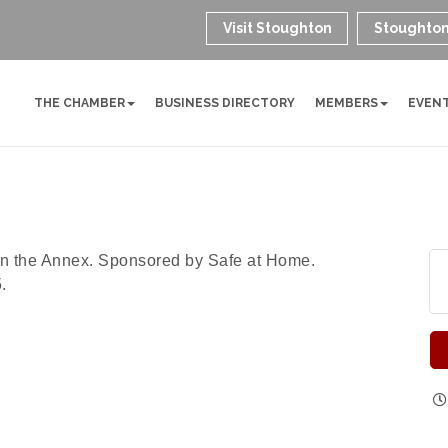
Visit Stoughton
Stoughton
THE CHAMBER
BUSINESS DIRECTORY
MEMBERS
EVEN
in the Annex. Sponsored by Safe at Home.
.