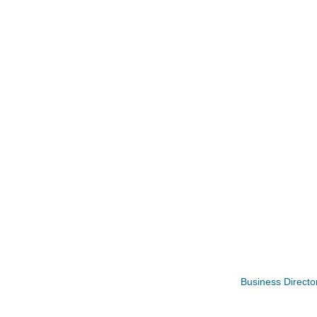
Opening Reception: Three New Shows
Aug 7
Business Directo
Movies in the Park: The Emperor’s New G
Aug 7
Storytime with Live Music: Calvin Can’t Fly
Aug 8