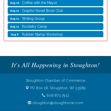
Coffee with the Mayor
Aug 10
Graphic Novel Book Club
Aug 11
Writing Group
Aug 11
Rocketry Camp
Aug 11
Rubber Stamp Workshop
Aug 6
Virtual Author Visit: The Art of Canning, Jamming,
Aug 6
and More with Holly Capelle
Opening Reception: Three New Shows
Aug 7
Movies in the Park: The Emperor’s New Groove
Aug 7
It's All Happening in Stoughton!
Storytime with Live Music: Calvin Can’t Fly
Aug 8
Storytime with Live Music: Calvin Can’t Fly
Aug 8
Stoughton Chamber of Commerce
Coffee with the Mayor
Aug 10
PO Box 18,
Stoughton, WI 53589
Graphic Novel Book Club
Aug 11
608.873.7912
Writing Group
Aug 11
stoughton@stoughtonwi.com
Rocketry Camp
Aug 11