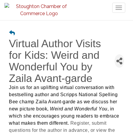
Toggl
naviga
Virtual Author Visits
for Kids: Weird and
Wonderful You by
Zaila Avant-garde
Join us for an uplifting virtual conversation with
bestselling author and Scripps National Spelling
Bee champ Zaila Avant-garde as we discuss her
new picture book,
Weird and Wonderful You
, in
which she encourages young readers to embrace
what makes them different.
Register, submit
questions for the author in advance, or view the