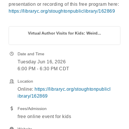
presentation or recording of this free program here:
https://libraryc.org/stoughtonpubliclibrary/162869
Virtual Author Visits for Kids: Weird...
Date and Time
Tuesday Jun 16, 2026
6:00 PM - 6:30 PM CDT
Location
Online:
https://libraryc.org/stoughtonpublicl
ibrary/162869
Fees/Admission
free online event for kids